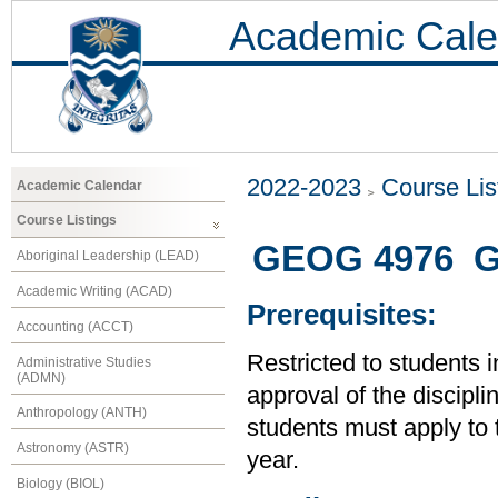
Academic Cale
2022-2023
Course Lis
Academic Calendar
Course Listings
GEOG 4976 G
Aboriginal Leadership (LEAD)
Academic Writing (ACAD)
Prerequisites:
Accounting (ACCT)
Restricted to students 
Administrative Studies
(ADMN)
approval of the disciplin
Anthropology (ANTH)
students must apply to 
Astronomy (ASTR)
year.
Biology (BIOL)