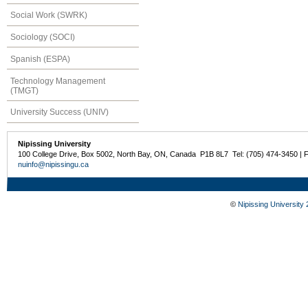
Social Work (SWRK)
Sociology (SOCI)
Spanish (ESPA)
Technology Management
(TMGT)
University Success (UNIV)
Nipissing University
100 College Drive, Box 5002, North Bay, ON, Canada P1B 8L7 Tel: (705) 474-3450 | 
nuinfo@nipissingu.ca
©
Nipissing University