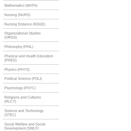
Mathematics (MATH)
Nursing (NURS)
Nursing Distance (NSGD)
Organizational Studies
(ORGS)
Philosophy (PHIL)
Physical and Health Education
(PHED)
Physics (PHYS)
Political Science (POLI)
Psychology (PSYC)
Religions and Cultures
(RLCT)
Science and Technology
(STEC)
Social Welfare and Social
Development (SWLF)