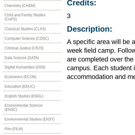
Credits:
Chemistry (CHEM)
3
Child and Family Studies
(CHFS)
Description:
Classical Studies (CLAS)
Computer Science (COSC)
A specific area will be
Criminal Justice (CRJS)
week field camp. Follow
Data Science (DATA)
are completed over the 
campus. Each student is
Digital Humanities (DIGI)
accommodation and mea
Economics (ECON)
Education (EDUC)
English Studies (ENGL)
Environmental Science
(ENSC)
Environmental Studies (ENST)
Film (FILM)