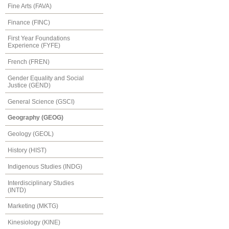
Fine Arts (FAVA)
Finance (FINC)
First Year Foundations
Experience (FYFE)
French (FREN)
Gender Equality and Social
Justice (GEND)
General Science (GSCI)
Geography (GEOG)
Geology (GEOL)
History (HIST)
Indigenous Studies (INDG)
Interdisciplinary Studies
(INTD)
Marketing (MKTG)
Kinesiology (KINE)