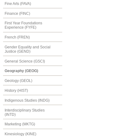
Fine Arts (FAVA)
Finance (FINC)
First Year Foundations
Experience (FYFE)
French (FREN)
Gender Equality and Social
Justice (GEND)
General Science (GSCI)
Geography (GEOG)
Geology (GEOL)
History (HIST)
Indigenous Studies (INDG)
Interdisciplinary Studies
(INTD)
Marketing (MKTG)
Kinesiology (KINE)