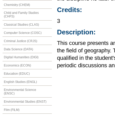
Chemistry (CHEM)
Credits:
Child and Family Studies
(CHFS)
3
Classical Studies (CLAS)
Description:
Computer Science (COSC)
Criminal Justice (CRJS)
This course presents an
Data Science (DATA)
the field of geography.
qualified in the student
Digital Humanities (DIGI)
periodic discussions an
Economics (ECON)
Education (EDUC)
English Studies (ENGL)
Environmental Science
(ENSC)
Environmental Studies (ENST)
Film (FILM)