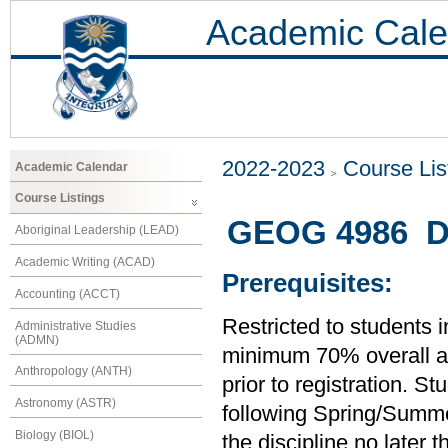
Academic Cale
2022-2023
Course Lis
Academic Calendar
Course Listings
GEOG 4986 Di
Aboriginal Leadership (LEAD)
Academic Writing (ACAD)
Prerequisites:
Accounting (ACCT)
Restricted to students 
Administrative Studies
(ADMN)
minimum 70% overall ave
Anthropology (ANTH)
prior to registration. S
Astronomy (ASTR)
following Spring/Summer
Biology (BIOL)
the discipline no later 