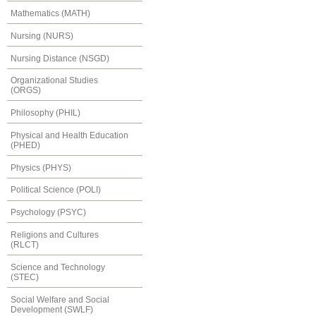
Mathematics (MATH)
Nursing (NURS)
Nursing Distance (NSGD)
Organizational Studies
(ORGS)
Philosophy (PHIL)
Physical and Health Education
(PHED)
Physics (PHYS)
Political Science (POLI)
Psychology (PSYC)
Religions and Cultures
(RLCT)
Science and Technology
(STEC)
Social Welfare and Social
Development (SWLF)