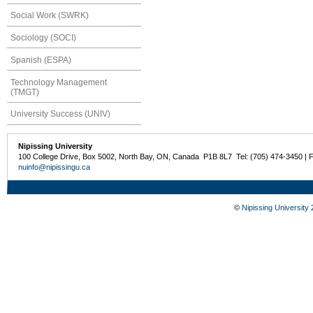
Social Work (SWRK)
Sociology (SOCI)
Spanish (ESPA)
Technology Management
(TMGT)
University Success (UNIV)
Nipissing University
100 College Drive, Box 5002, North Bay, ON, Canada P1B 8L7 Tel: (705) 474-3450 | 
nuinfo@nipissingu.ca
©
Nipissing University