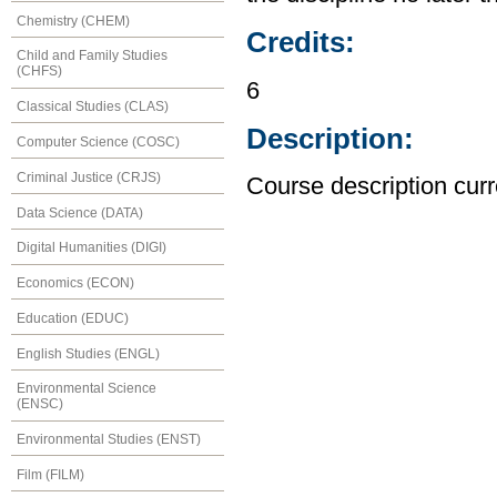
Chemistry (CHEM)
Credits:
Child and Family Studies
(CHFS)
6
Classical Studies (CLAS)
Description:
Computer Science (COSC)
Criminal Justice (CRJS)
Course description curr
Data Science (DATA)
Digital Humanities (DIGI)
Economics (ECON)
Education (EDUC)
English Studies (ENGL)
Environmental Science
(ENSC)
Environmental Studies (ENST)
Film (FILM)