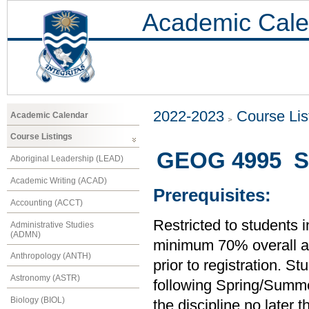
Academic Cale
2022-2023
Course Lis
Academic Calendar
Course Listings
GEOG 4995 Se
Aboriginal Leadership (LEAD)
Academic Writing (ACAD)
Prerequisites:
Accounting (ACCT)
Restricted to students 
Administrative Studies
(ADMN)
minimum 70% overall ave
Anthropology (ANTH)
prior to registration. S
Astronomy (ASTR)
following Spring/Summer
Biology (BIOL)
the discipline no later 