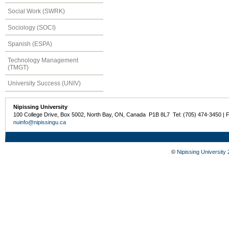
Social Work (SWRK)
Sociology (SOCI)
Spanish (ESPA)
Technology Management
(TMGT)
University Success (UNIV)
Nipissing University
100 College Drive, Box 5002, North Bay, ON, Canada P1B 8L7 Tel: (705) 474-3450 | 
nuinfo@nipissingu.ca
©
Nipissing University