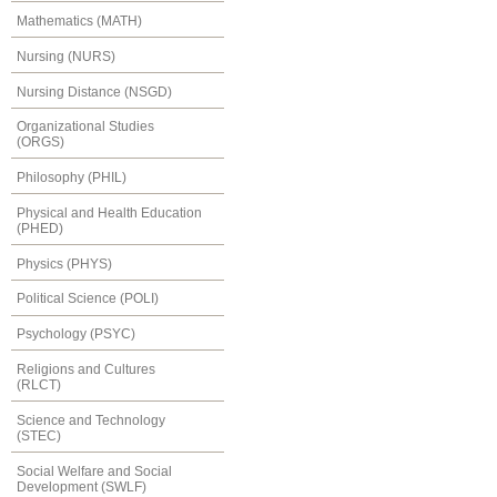
Mathematics (MATH)
Nursing (NURS)
Nursing Distance (NSGD)
Organizational Studies
(ORGS)
Philosophy (PHIL)
Physical and Health Education
(PHED)
Physics (PHYS)
Political Science (POLI)
Psychology (PSYC)
Religions and Cultures
(RLCT)
Science and Technology
(STEC)
Social Welfare and Social
Development (SWLF)