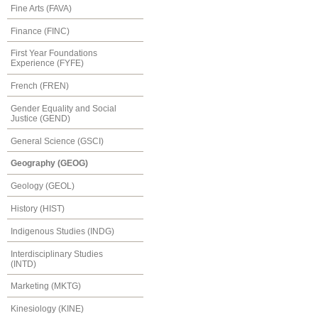
Fine Arts (FAVA)
Finance (FINC)
First Year Foundations
Experience (FYFE)
French (FREN)
Gender Equality and Social
Justice (GEND)
General Science (GSCI)
Geography (GEOG)
Geology (GEOL)
History (HIST)
Indigenous Studies (INDG)
Interdisciplinary Studies
(INTD)
Marketing (MKTG)
Kinesiology (KINE)