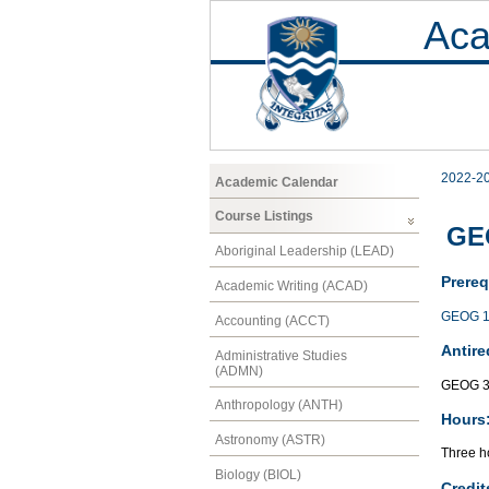
Aca
2022-2
Academic Calendar
Course Listings
GE
Aboriginal Leadership (LEAD)
Prereq
Academic Writing (ACAD)
GEOG 1
Accounting (ACCT)
Antire
Administrative Studies
(ADMN)
GEOG 3
Anthropology (ANTH)
Hours
Astronomy (ASTR)
Three ho
Biology (BIOL)
Credit