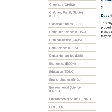
Chemistry (CHEM)
3
Child and Family Studies
Descri
(CHFS)
This ph
Classical Studies (CLAS)
properti
placed 
Computer Science (COSC)
may be 
Criminal Justice (CRJS)
Data Science (DATA)
Digital Humanities (DIGI)
Economics (ECON)
Education (EDUC)
English Studies (ENGL)
Environmental Science
(ENSC)
Environmental Studies (ENST)
Film (FILM)