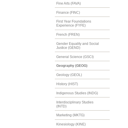
Fine Arts (FAVA)
Finance (FINC)
First Year Foundations
Experience (FYFE)
French (FREN)
Gender Equality and Social
Justice (GEND)
General Science (GSCI)
Geography (GEOG)
Geology (GEOL)
History (HIST)
Indigenous Studies (INDG)
Interdisciplinary Studies
(INTD)
Marketing (MKTG)
Kinesiology (KINE)