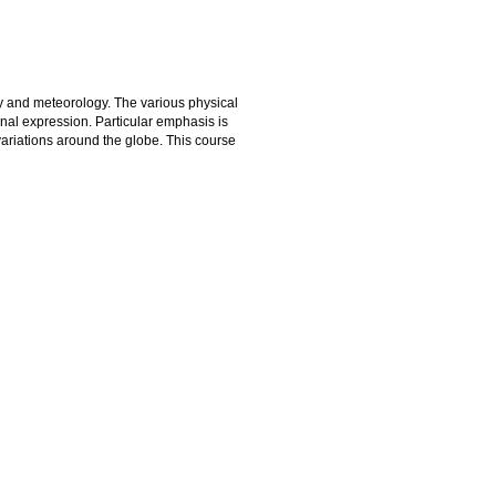
y and meteorology. The various physical
onal expression. Particular emphasis is
ariations around the globe. This course