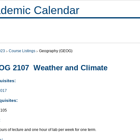
demic Calendar
023
Course Listings
Geography (GEOG)
OG 2107 Weather and Climate
uisites:
017
quisites:
105
:
urs of lecture and one hour of lab per week for one term.
s: