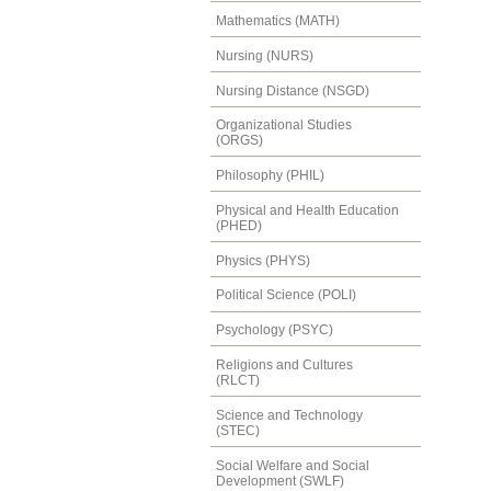
Mathematics (MATH)
Nursing (NURS)
Nursing Distance (NSGD)
Organizational Studies
(ORGS)
Philosophy (PHIL)
Physical and Health Education
(PHED)
Physics (PHYS)
Political Science (POLI)
Psychology (PSYC)
Religions and Cultures
(RLCT)
Science and Technology
(STEC)
Social Welfare and Social
Development (SWLF)