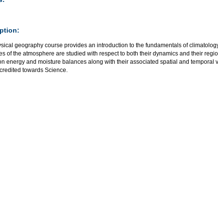
ption:
ysical geography course provides an introduction to the fundamentals of climatolog
es of the atmosphere are studied with respect to both their dynamics and their regi
on energy and moisture balances along with their associated spatial and temporal v
credited towards Science.