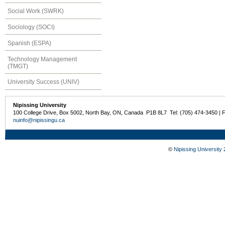
Social Work (SWRK)
Sociology (SOCI)
Spanish (ESPA)
Technology Management
(TMGT)
University Success (UNIV)
Nipissing University
100 College Drive, Box 5002, North Bay, ON, Canada P1B 8L7 Tel: (705) 474-3450 | 
nuinfo@nipissingu.ca
©
Nipissing University