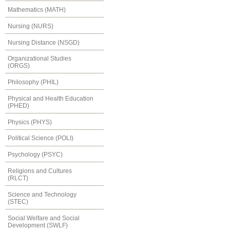
Mathematics (MATH)
Nursing (NURS)
Nursing Distance (NSGD)
Organizational Studies
(ORGS)
Philosophy (PHIL)
Physical and Health Education
(PHED)
Physics (PHYS)
Political Science (POLI)
Psychology (PSYC)
Religions and Cultures
(RLCT)
Science and Technology
(STEC)
Social Welfare and Social
Development (SWLF)