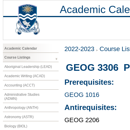
Academic Cale
2022-2023
Course Lis
Academic Calendar
Course Listings
GEOG 3306 Po
Aboriginal Leadership (LEAD)
Academic Writing (ACAD)
Prerequisites:
Accounting (ACCT)
GEOG 1016
Administrative Studies
(ADMN)
Antirequisites:
Anthropology (ANTH)
Astronomy (ASTR)
GEOG 2206
Biology (BIOL)