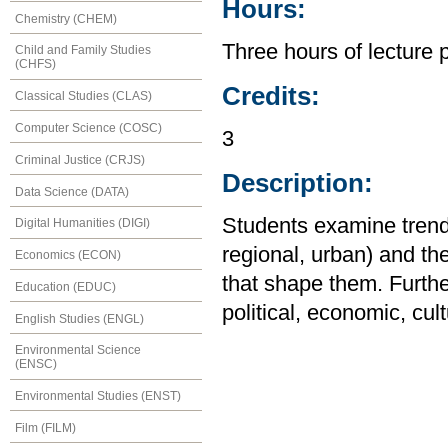
Hours:
Chemistry (CHEM)
Three hours of lecture 
Child and Family Studies
(CHFS)
Credits:
Classical Studies (CLAS)
Computer Science (COSC)
3
Criminal Justice (CRJS)
Description:
Data Science (DATA)
Students examine trends
Digital Humanities (DIGI)
regional, urban) and the 
Economics (ECON)
that shape them. Furthe
Education (EDUC)
political, economic, cul
English Studies (ENGL)
Environmental Science
(ENSC)
Environmental Studies (ENST)
Film (FILM)