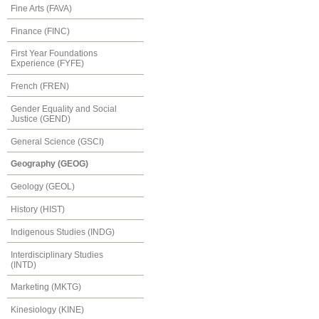
Fine Arts (FAVA)
Finance (FINC)
First Year Foundations
Experience (FYFE)
French (FREN)
Gender Equality and Social
Justice (GEND)
General Science (GSCI)
Geography (GEOG)
Geology (GEOL)
History (HIST)
Indigenous Studies (INDG)
Interdisciplinary Studies
(INTD)
Marketing (MKTG)
Kinesiology (KINE)