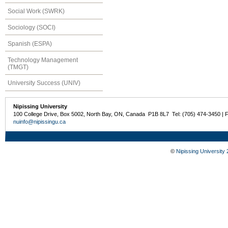
Social Work (SWRK)
Sociology (SOCI)
Spanish (ESPA)
Technology Management
(TMGT)
University Success (UNIV)
Nipissing University
100 College Drive, Box 5002, North Bay, ON, Canada P1B 8L7 Tel: (705) 474-3450 | 
nuinfo@nipissingu.ca
©
Nipissing University