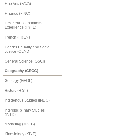
Fine Arts (FAVA)
Finance (FINC)
First Year Foundations
Experience (FYFE)
French (FREN)
Gender Equality and Social
Justice (GEND)
General Science (GSCI)
Geography (GEOG)
Geology (GEOL)
History (HIST)
Indigenous Studies (INDG)
Interdisciplinary Studies
(INTD)
Marketing (MKTG)
Kinesiology (KINE)