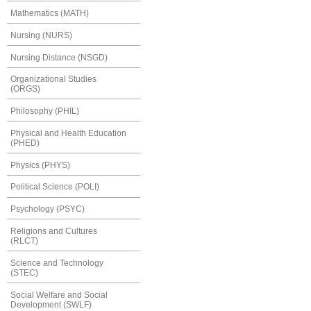
Mathematics (MATH)
Nursing (NURS)
Nursing Distance (NSGD)
Organizational Studies
(ORGS)
Philosophy (PHIL)
Physical and Health Education
(PHED)
Physics (PHYS)
Political Science (POLI)
Psychology (PSYC)
Religions and Cultures
(RLCT)
Science and Technology
(STEC)
Social Welfare and Social
Development (SWLF)