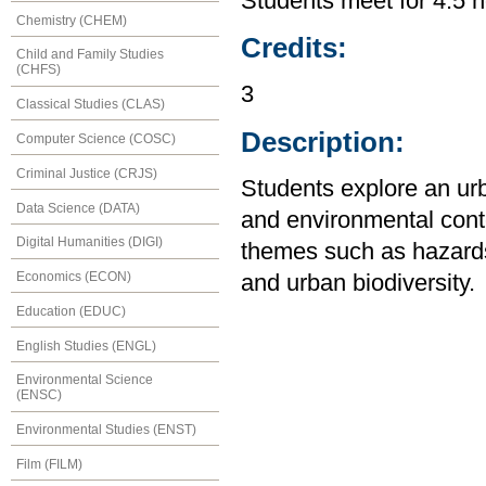
Students meet for 4.5 h
Chemistry (CHEM)
Credits:
Child and Family Studies
(CHFS)
3
Classical Studies (CLAS)
Description:
Computer Science (COSC)
Criminal Justice (CRJS)
Students explore an urba
Data Science (DATA)
and environmental contex
Digital Humanities (DIGI)
themes such as hazards,
Economics (ECON)
and urban biodiversity.
Education (EDUC)
English Studies (ENGL)
Environmental Science
(ENSC)
Environmental Studies (ENST)
Film (FILM)