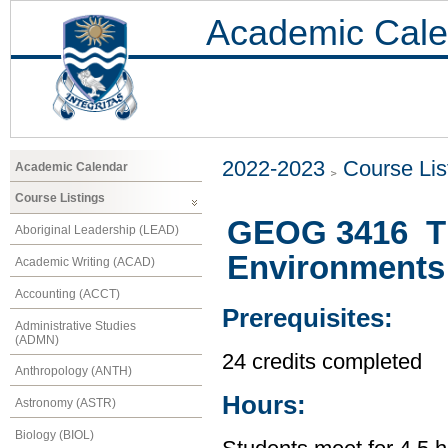
Academic Cale
2022-2023
Course Lis
Academic Calendar
Course Listings
GEOG 3416 Th
Aboriginal Leadership (LEAD)
Environments
Academic Writing (ACAD)
Accounting (ACCT)
Prerequisites:
Administrative Studies
(ADMN)
24 credits completed
Anthropology (ANTH)
Hours:
Astronomy (ASTR)
Biology (BIOL)