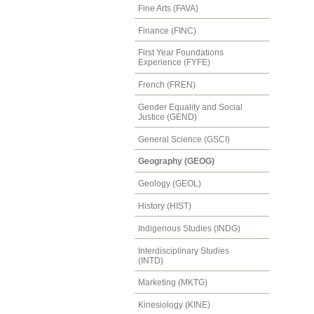
Fine Arts (FAVA)
Finance (FINC)
First Year Foundations
Experience (FYFE)
French (FREN)
Gender Equality and Social
Justice (GEND)
General Science (GSCI)
Geography (GEOG)
Geology (GEOL)
History (HIST)
Indigenous Studies (INDG)
Interdisciplinary Studies
(INTD)
Marketing (MKTG)
Kinesiology (KINE)