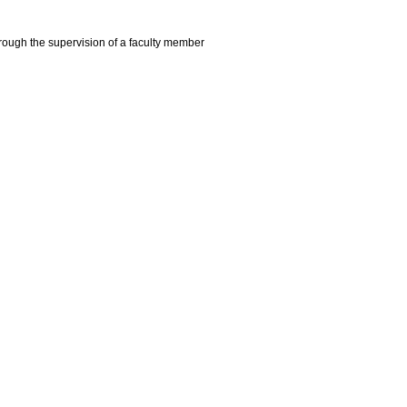
hrough the supervision of a faculty member