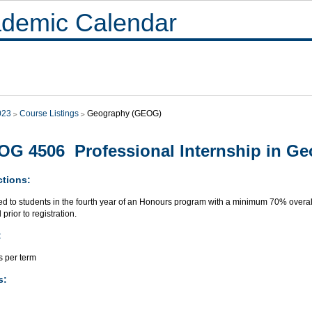
demic Calendar
023
Course Listings
Geography (GEOG)
G 4506 Professional Internship in G
ctions:
ed to students in the fourth year of an Honours program with a minimum 70% overall
 prior to registration.
:
s per term
s: