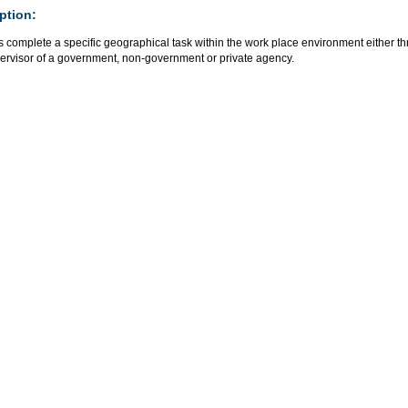
ption:
 complete a specific geographical task within the work place environment either t
pervisor of a government, non-government or private agency.