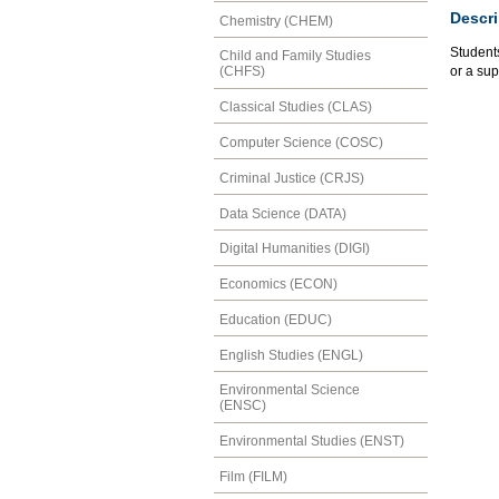
Descri
Chemistry (CHEM)
Students
Child and Family Studies
or a su
(CHFS)
Classical Studies (CLAS)
Computer Science (COSC)
Criminal Justice (CRJS)
Data Science (DATA)
Digital Humanities (DIGI)
Economics (ECON)
Education (EDUC)
English Studies (ENGL)
Environmental Science
(ENSC)
Environmental Studies (ENST)
Film (FILM)