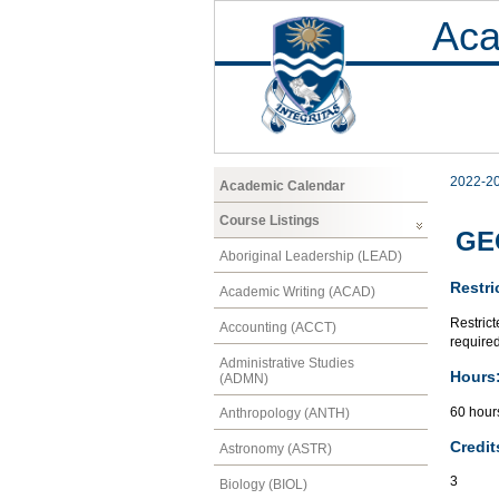
Aca
2022-2
Academic Calendar
Course Listings
GEO
Aboriginal Leadership (LEAD)
Restri
Academic Writing (ACAD)
Restrict
Accounting (ACCT)
required
Administrative Studies
Hours
(ADMN)
60 hour
Anthropology (ANTH)
Credit
Astronomy (ASTR)
3
Biology (BIOL)