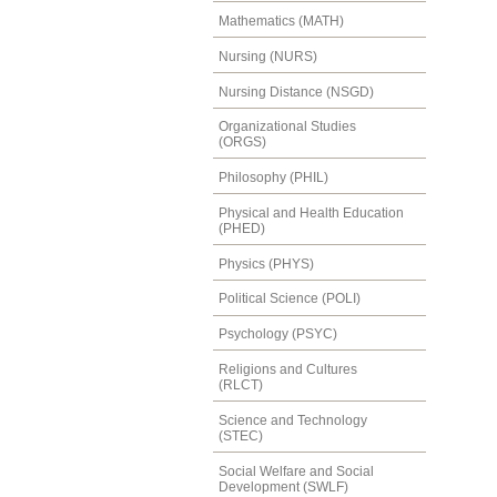
Mathematics (MATH)
Nursing (NURS)
Nursing Distance (NSGD)
Organizational Studies
(ORGS)
Philosophy (PHIL)
Physical and Health Education
(PHED)
Physics (PHYS)
Political Science (POLI)
Psychology (PSYC)
Religions and Cultures
(RLCT)
Science and Technology
(STEC)
Social Welfare and Social
Development (SWLF)