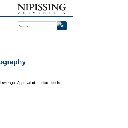
eography
 average. Approval of the discipline is