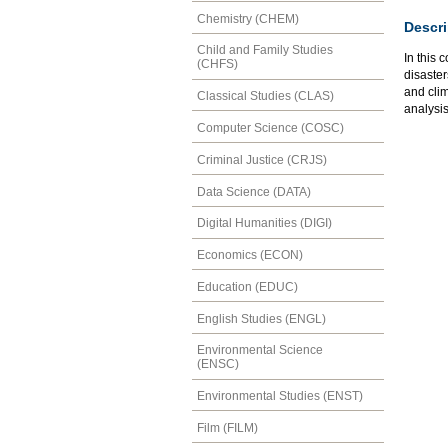
Chemistry (CHEM)
Descri
Child and Family Studies
In this 
(CHFS)
disaste
and cli
Classical Studies (CLAS)
analysis
Computer Science (COSC)
Criminal Justice (CRJS)
Data Science (DATA)
Digital Humanities (DIGI)
Economics (ECON)
Education (EDUC)
English Studies (ENGL)
Environmental Science
(ENSC)
Environmental Studies (ENST)
Film (FILM)