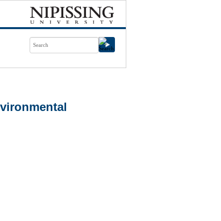
vironmental