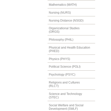
Mathematics (MATH)
Nursing (NURS)
Nursing Distance (NSGD)
Organizational Studies
(ORGS)
Philosophy (PHIL)
Physical and Health Education
(PHED)
Physics (PHYS)
Political Science (POLI)
Psychology (PSYC)
Religions and Cultures
(RLCT)
Science and Technology
(STEC)
Social Welfare and Social
Development (SWLF)