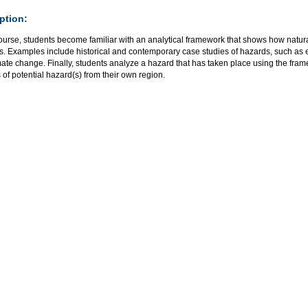
ption:
course, students become familiar with an analytical framework that shows how natura
rs. Examples include historical and contemporary case studies of hazards, such as
mate change. Finally, students analyze a hazard that has taken place using the fr
 of potential hazard(s) from their own region.