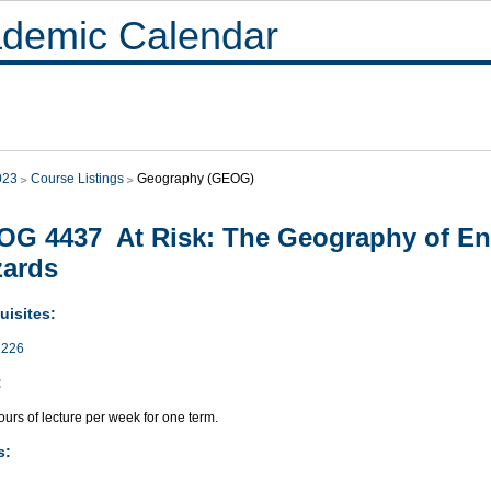
demic Calendar
023
Course Listings
Geography (GEOG)
G 4437 At Risk: The Geography of En
zards
uisites:
226
:
urs of lecture per week for one term.
s: