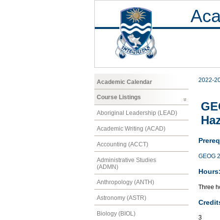
Aca
2022-2
Academic Calendar
Course Listings
GEO
Aboriginal Leadership (LEAD)
Ha
Academic Writing (ACAD)
Prereq
Accounting (ACCT)
GEOG 2
Administrative Studies
(ADMN)
Hours
Anthropology (ANTH)
Three ho
Astronomy (ASTR)
Credit
Biology (BIOL)
3