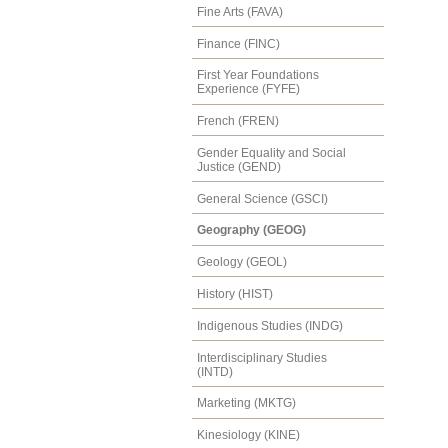
Fine Arts (FAVA)
Finance (FINC)
First Year Foundations
Experience (FYFE)
French (FREN)
Gender Equality and Social
Justice (GEND)
General Science (GSCI)
Geography (GEOG)
Geology (GEOL)
History (HIST)
Indigenous Studies (INDG)
Interdisciplinary Studies
(INTD)
Marketing (MKTG)
Kinesiology (KINE)