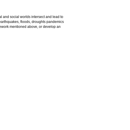
l and social worlds intersect and lead to
 earthquakes, floods, droughts pandemics
amework mentioned above, or develop an