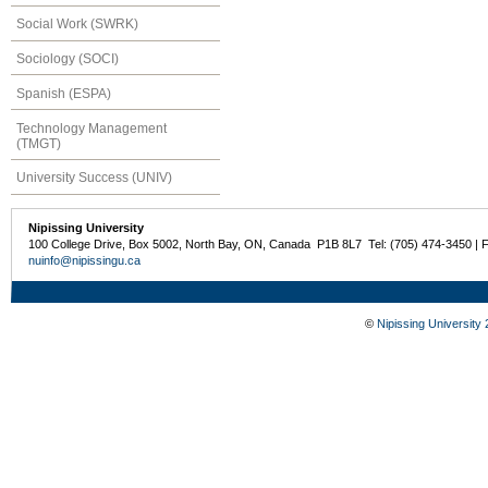
Social Work (SWRK)
Sociology (SOCI)
Spanish (ESPA)
Technology Management
(TMGT)
University Success (UNIV)
Nipissing University
100 College Drive, Box 5002, North Bay, ON, Canada P1B 8L7 Tel: (705) 474-3450 | 
nuinfo@nipissingu.ca
©
Nipissing University