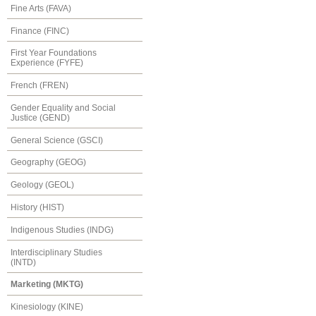
Fine Arts (FAVA)
Finance (FINC)
First Year Foundations
Experience (FYFE)
French (FREN)
Gender Equality and Social
Justice (GEND)
General Science (GSCI)
Geography (GEOG)
Geology (GEOL)
History (HIST)
Indigenous Studies (INDG)
Interdisciplinary Studies
(INTD)
Marketing (MKTG)
Kinesiology (KINE)