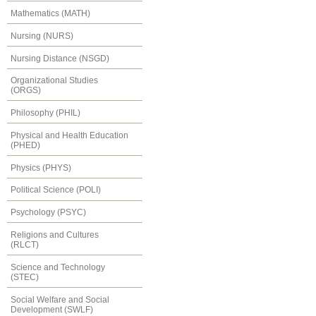
Mathematics (MATH)
Nursing (NURS)
Nursing Distance (NSGD)
Organizational Studies
(ORGS)
Philosophy (PHIL)
Physical and Health Education
(PHED)
Physics (PHYS)
Political Science (POLI)
Psychology (PSYC)
Religions and Cultures
(RLCT)
Science and Technology
(STEC)
Social Welfare and Social
Development (SWLF)