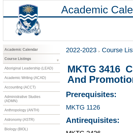
Academic Cale
2022-2023
Course Lis
Academic Calendar
Course Listings
MKTG 3416 Co
Aboriginal Leadership (LEAD)
And Promotio
Academic Writing (ACAD)
Accounting (ACCT)
Prerequisites:
Administrative Studies
(ADMN)
MKTG 1126
Anthropology (ANTH)
Antirequisites:
Astronomy (ASTR)
Biology (BIOL)