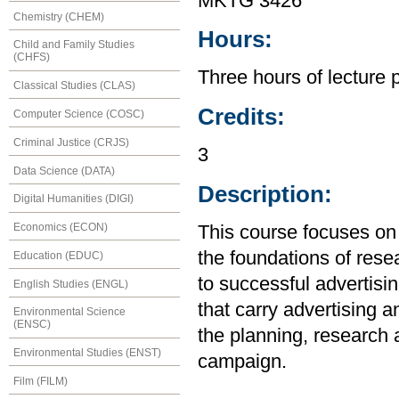
MKTG 3426
Chemistry (CHEM)
Hours:
Child and Family Studies
(CHFS)
Three hours of lecture 
Classical Studies (CLAS)
Credits:
Computer Science (COSC)
Criminal Justice (CRJS)
3
Data Science (DATA)
Description:
Digital Humanities (DIGI)
Economics (ECON)
This course focuses on 
the foundations of rese
Education (EDUC)
to successful advertisi
English Studies (ENGL)
that carry advertising 
Environmental Science
(ENSC)
the planning, research 
Environmental Studies (ENST)
campaign.
Film (FILM)