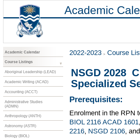
Academic Cale
2022-2023
Course Lis
Academic Calendar
Course Listings
NSGD 2028 Cli
Aboriginal Leadership (LEAD)
Specialized Se
Academic Writing (ACAD)
Accounting (ACCT)
Prerequisites:
Administrative Studies
(ADMN)
Enrolment in the RPN 
Anthropology (ANTH)
BIOL 2116
ACAD 1601
Astronomy (ASTR)
2216
,
NSGD 2106
, an
Biology (BIOL)