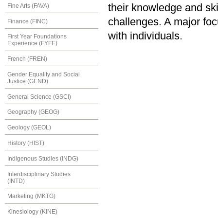
their knowledge and ski
Fine Arts (FAVA)
challenges. A major focu
Finance (FINC)
with individuals.
First Year Foundations
Experience (FYFE)
French (FREN)
Gender Equality and Social
Justice (GEND)
General Science (GSCI)
Geography (GEOG)
Geology (GEOL)
History (HIST)
Indigenous Studies (INDG)
Interdisciplinary Studies
(INTD)
Marketing (MKTG)
Kinesiology (KINE)