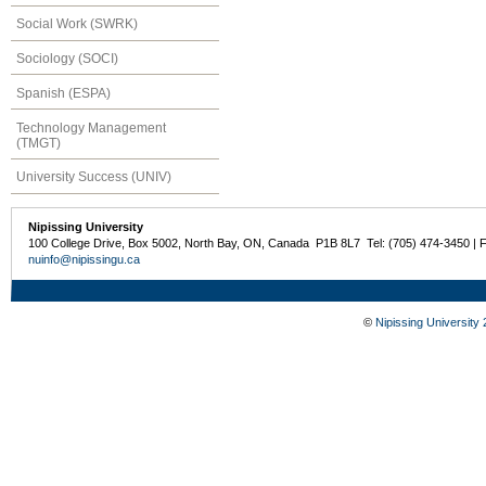
Social Work (SWRK)
Sociology (SOCI)
Spanish (ESPA)
Technology Management
(TMGT)
University Success (UNIV)
Nipissing University
100 College Drive, Box 5002, North Bay, ON, Canada P1B 8L7 Tel: (705) 474-3450 | 
nuinfo@nipissingu.ca
©
Nipissing University