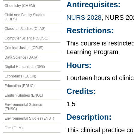
Antirequisites:
Chemistry (CHEM)
Child and Family Studies
NURS 2028
, NURS 20
(CHFS)
Restrictions:
Classical Studies (CLAS)
Computer Science (COSC)
This course is restrict
Criminal Justice (CRJS)
Learning Program.
Data Science (DATA)
Hours:
Digital Humanities (DIGI)
Economics (ECON)
Fourteen hours of clinic
Education (EDUC)
Credits:
English Studies (ENGL)
1.5
Environmental Science
(ENSC)
Description:
Environmental Studies (ENST)
Film (FILM)
This clinical practice c