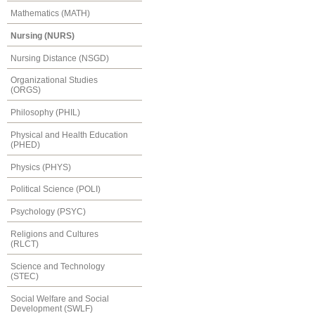
Mathematics (MATH)
Nursing (NURS)
Nursing Distance (NSGD)
Organizational Studies
(ORGS)
Philosophy (PHIL)
Physical and Health Education
(PHED)
Physics (PHYS)
Political Science (POLI)
Psychology (PSYC)
Religions and Cultures
(RLCT)
Science and Technology
(STEC)
Social Welfare and Social
Development (SWLF)