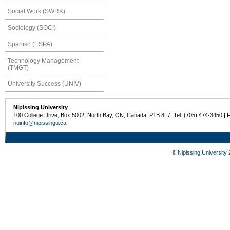
Social Work (SWRK)
Sociology (SOCI)
Spanish (ESPA)
Technology Management
(TMGT)
University Success (UNIV)
Nipissing University
100 College Drive, Box 5002, North Bay, ON, Canada P1B 8L7 Tel: (705) 474-3450 | 
nuinfo@nipissingu.ca
©
Nipissing University