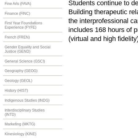
Students continue to de
Fine Arts (FAVA)
Building therapeutic rel
Finance (FINC)
the interprofessional c
First Year Foundations
Experience (FYFE)
includes 168 hours of p
(virtual and high fidelit
French (FREN)
Gender Equality and Social
Justice (GEND)
General Science (GSCI)
Geography (GEOG)
Geology (GEOL)
History (HIST)
Indigenous Studies (INDG)
Interdisciplinary Studies
(INTD)
Marketing (MKTG)
Kinesiology (KINE)