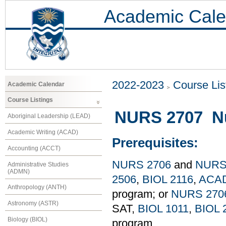
Academic Cale
2022-2023
Course Lis
Academic Calendar
Course Listings
NURS 2707 Nur
Aboriginal Leadership (LEAD)
Academic Writing (ACAD)
Prerequisites:
Accounting (ACCT)
NURS 2706
and
NURS
Administrative Studies
(ADMN)
2506
,
BIOL 2116
,
ACAD
Anthropology (ANTH)
program; or
NURS 270
Astronomy (ASTR)
SAT,
BIOL 1011
,
BIOL 
Biology (BIOL)
program