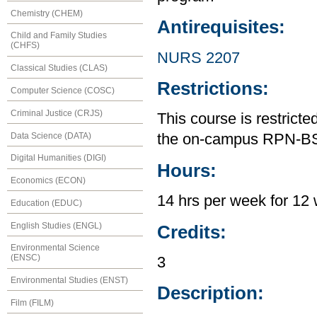
Chemistry (CHEM)
Antirequisites:
Child and Family Studies
(CHFS)
NURS 2207
Classical Studies (CLAS)
Restrictions:
Computer Science (COSC)
Criminal Justice (CRJS)
This course is restrict
Data Science (DATA)
the on-campus RPN-B
Digital Humanities (DIGI)
Hours:
Economics (ECON)
14 hrs per week for 12 
Education (EDUC)
English Studies (ENGL)
Credits:
Environmental Science
(ENSC)
3
Environmental Studies (ENST)
Description:
Film (FILM)