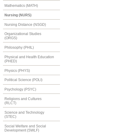
Mathematics (MATH)
Nursing (NURS)
Nursing Distance (NSGD)
Organizational Studies
(ORGS)
Philosophy (PHIL)
Physical and Health Education
(PHED)
Physics (PHYS)
Political Science (POLI)
Psychology (PSYC)
Religions and Cultures
(RLCT)
Science and Technology
(STEC)
Social Welfare and Social
Development (SWLF)