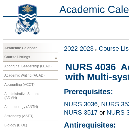
Academic Cale
2022-2023
Course Lis
Academic Calendar
Course Listings
NURS 4036 Ad
Aboriginal Leadership (LEAD)
with Multi-sy
Academic Writing (ACAD)
Accounting (ACCT)
Prerequisites:
Administrative Studies
(ADMN)
NURS 3036
,
NURS 35
Anthropology (ANTH)
NURS 3517
or
NURS 3
Astronomy (ASTR)
Antirequisites:
Biology (BIOL)