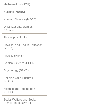
Mathematics (MATH)
Nursing (NURS)
Nursing Distance (NSGD)
Organizational Studies
(ORGS)
Philosophy (PHIL)
Physical and Health Education
(PHED)
Physics (PHYS)
Political Science (POLI)
Psychology (PSYC)
Religions and Cultures
(RLCT)
Science and Technology
(STEC)
Social Welfare and Social
Development (SWLF)