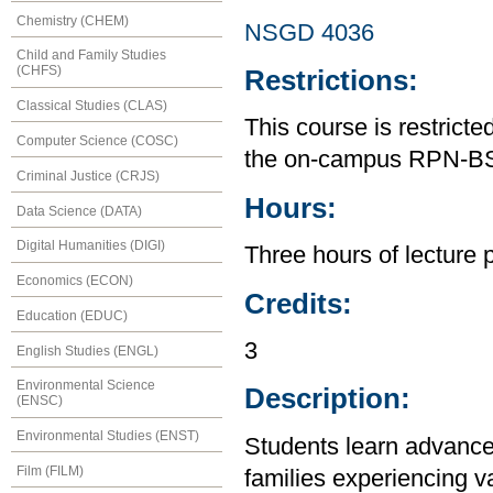
Chemistry (CHEM)
NSGD 4036
Child and Family Studies
(CHFS)
Restrictions:
Classical Studies (CLAS)
This course is restrict
Computer Science (COSC)
the on-campus RPN-B
Criminal Justice (CRJS)
Hours:
Data Science (DATA)
Digital Humanities (DIGI)
Three hours of lecture 
Economics (ECON)
Credits:
Education (EDUC)
3
English Studies (ENGL)
Environmental Science
Description:
(ENSC)
Environmental Studies (ENST)
Students learn advanced
Film (FILM)
families experiencing v