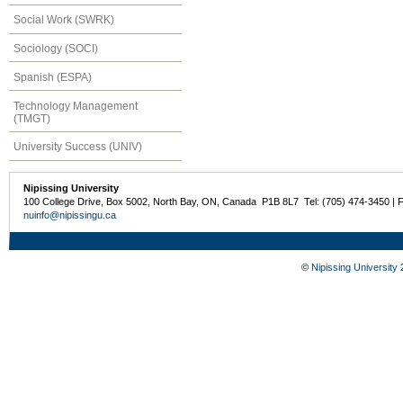
Social Work (SWRK)
Sociology (SOCI)
Spanish (ESPA)
Technology Management
(TMGT)
University Success (UNIV)
Nipissing University
100 College Drive, Box 5002, North Bay, ON, Canada P1B 8L7 Tel: (705) 474-3450 | 
nuinfo@nipissingu.ca
©
Nipissing University