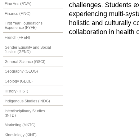
challenges. Students ex
Fine Arts (FAVA)
experiencing multi-syst
Finance (FINC)
holistic and culturally
First Year Foundations
Experience (FYFE)
collaboration in health 
French (FREN)
Gender Equality and Social
Justice (GEND)
General Science (GSCI)
Geography (GEOG)
Geology (GEOL)
History (HIST)
Indigenous Studies (INDG)
Interdisciplinary Studies
(INTD)
Marketing (MKTG)
Kinesiology (KINE)