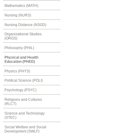
Mathematics (MATH)
Nursing (NURS)
Nursing Distance (NSGD)
Organizational Studies
(ORGS)
Philosophy (PHIL)
Physical and Health
Education (PHED)
Physics (PHYS)
Political Science (POLI)
Psychology (PSYC)
Religions and Cultures
(RLCT)
Science and Technology
(STEC)
Social Welfare and Social
Development (SWLF)