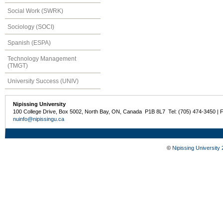
Social Work (SWRK)
Sociology (SOCI)
Spanish (ESPA)
Technology Management
(TMGT)
University Success (UNIV)
Nipissing University
100 College Drive, Box 5002, North Bay, ON, Canada P1B 8L7 Tel: (705) 474-3450 | 
nuinfo@nipissingu.ca
©
Nipissing University