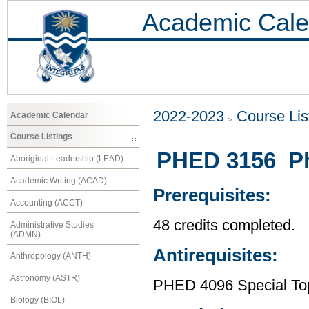
Academic Cale
2022-2023
Course Lis
Academic Calendar
Course Listings
PHED 3156 Phy
Aboriginal Leadership (LEAD)
Academic Writing (ACAD)
Prerequisites:
Accounting (ACCT)
48 credits completed.
Administrative Studies
(ADMN)
Antirequisites:
Anthropology (ANTH)
Astronomy (ASTR)
PHED 4096 Special Topi
Biology (BIOL)