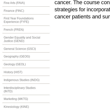
cancer. The course conc
Fine Arts (FAVA)
strategies for incorpora
Finance (FINC)
cancer patients and sur
First Year Foundations
Experience (FYFE)
French (FREN)
Gender Equality and Social
Justice (GEND)
General Science (GSCI)
Geography (GEOG)
Geology (GEOL)
History (HIST)
Indigenous Studies (INDG)
Interdisciplinary Studies
(INTD)
Marketing (MKTG)
Kinesiology (KINE)