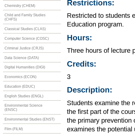
Restrictions:
Chemistry (CHEM)
Restricted to students 
Child and Family Studies
(CHFS)
Education program.
Classical Studies (CLAS)
Hours:
Computer Science (COSC)
Criminal Justice (CRJS)
Three hours of lecture 
Data Science (DATA)
Credits:
Digital Humanities (DIGI)
3
Economics (ECON)
Education (EDUC)
Description:
English Studies (ENGL)
Students examine the re
Environmental Science
(ENSC)
the first part of the cou
the primary prevention 
Environmental Studies (ENST)
examines the potential ut
Film (FILM)