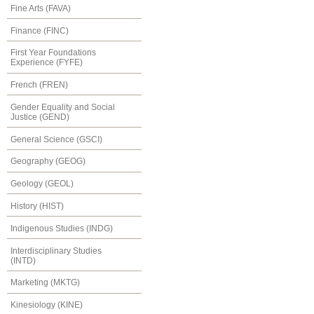
Fine Arts (FAVA)
Finance (FINC)
First Year Foundations
Experience (FYFE)
French (FREN)
Gender Equality and Social
Justice (GEND)
General Science (GSCI)
Geography (GEOG)
Geology (GEOL)
History (HIST)
Indigenous Studies (INDG)
Interdisciplinary Studies
(INTD)
Marketing (MKTG)
Kinesiology (KINE)