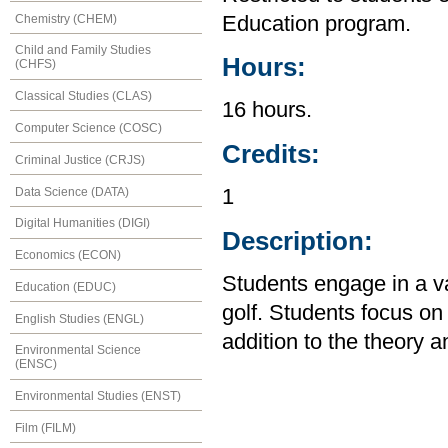
Chemistry (CHEM)
Education program.
Child and Family Studies
Hours:
(CHFS)
Classical Studies (CLAS)
16 hours.
Computer Science (COSC)
Credits:
Criminal Justice (CRJS)
Data Science (DATA)
1
Digital Humanities (DIGI)
Description:
Economics (ECON)
Students engage in a var
Education (EDUC)
golf. Students focus o
English Studies (ENGL)
addition to the theory an
Environmental Science
(ENSC)
Environmental Studies (ENST)
Film (FILM)