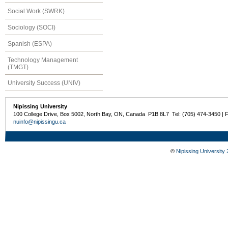
Social Work (SWRK)
Sociology (SOCI)
Spanish (ESPA)
Technology Management
(TMGT)
University Success (UNIV)
Nipissing University
100 College Drive, Box 5002, North Bay, ON, Canada P1B 8L7 Tel: (705) 474-3450 | 
nuinfo@nipissingu.ca
©
Nipissing University