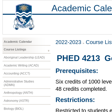
Academic Cale
2022-2023
Course Lis
Academic Calendar
Course Listings
PHED 4213 Go
Aboriginal Leadership (LEAD)
Academic Writing (ACAD)
Prerequisites:
Accounting (ACCT)
Six credits of 1000 leve
Administrative Studies
(ADMN)
48 credits completed.
Anthropology (ANTH)
Restrictions:
Astronomy (ASTR)
Biology (BIOL)
Restricted to students 