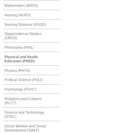
Mathematics (MATH)
Nursing (NURS)
Nursing Distance (NSGD)
Organizational Studies
(ORGS)
Philosophy (PHIL)
Physical and Health
Education (PHED)
Physics (PHYS)
Political Science (POLI)
Psychology (PSYC)
Religions and Cultures
(RLCT)
Science and Technology
(STEC)
Social Welfare and Social
Development (SWLF)