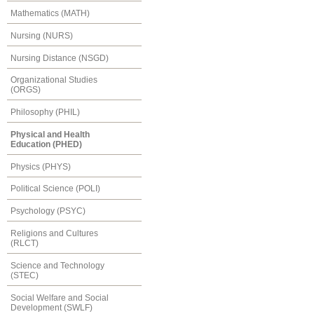
Mathematics (MATH)
Nursing (NURS)
Nursing Distance (NSGD)
Organizational Studies
(ORGS)
Philosophy (PHIL)
Physical and Health
Education (PHED)
Physics (PHYS)
Political Science (POLI)
Psychology (PSYC)
Religions and Cultures
(RLCT)
Science and Technology
(STEC)
Social Welfare and Social
Development (SWLF)