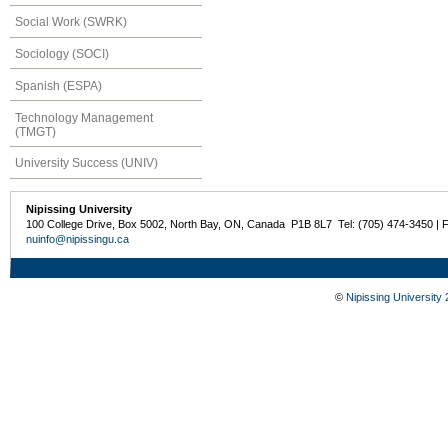
Social Work (SWRK)
Sociology (SOCI)
Spanish (ESPA)
Technology Management
(TMGT)
University Success (UNIV)
Nipissing University
100 College Drive, Box 5002, North Bay, ON, Canada P1B 8L7 Tel: (705) 474-3450 | 
nuinfo@nipissingu.ca
©
Nipissing University