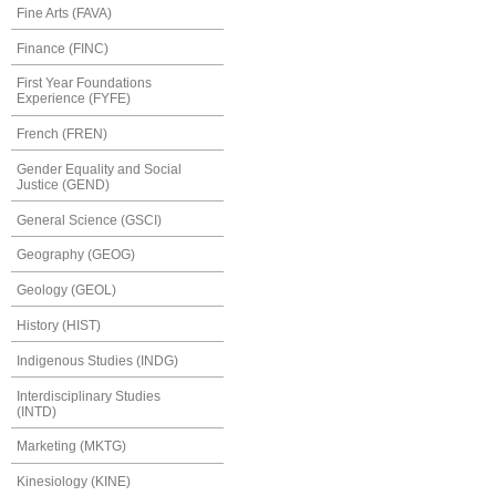
Fine Arts (FAVA)
Finance (FINC)
First Year Foundations
Experience (FYFE)
French (FREN)
Gender Equality and Social
Justice (GEND)
General Science (GSCI)
Geography (GEOG)
Geology (GEOL)
History (HIST)
Indigenous Studies (INDG)
Interdisciplinary Studies
(INTD)
Marketing (MKTG)
Kinesiology (KINE)