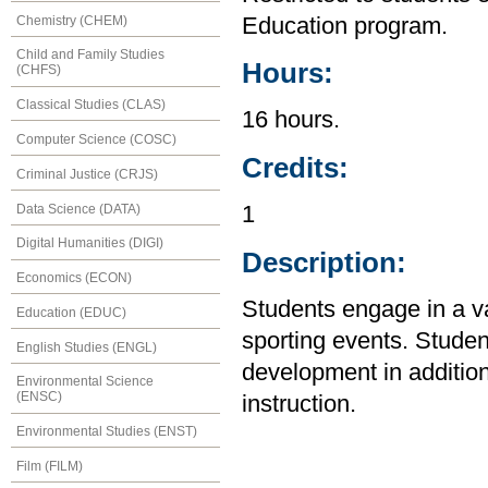
Chemistry (CHEM)
Education program.
Child and Family Studies
Hours:
(CHFS)
Classical Studies (CLAS)
16 hours.
Computer Science (COSC)
Credits:
Criminal Justice (CRJS)
Data Science (DATA)
1
Digital Humanities (DIGI)
Description:
Economics (ECON)
Students engage in a var
Education (EDUC)
sporting events. Stude
English Studies (ENGL)
development in addition 
Environmental Science
(ENSC)
instruction.
Environmental Studies (ENST)
Film (FILM)