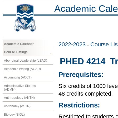
Academic Cale
2022-2023
Course Lis
Academic Calendar
Course Listings
PHED 4214 Tr
Aboriginal Leadership (LEAD)
Academic Writing (ACAD)
Prerequisites:
Accounting (ACCT)
Six credits of 1000 leve
Administrative Studies
(ADMN)
48 credits completed.
Anthropology (ANTH)
Restrictions:
Astronomy (ASTR)
Biology (BIOL)
Restricted to students 