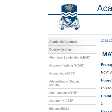
Aca
2022-2
Academic Calendar
Course Listings
MAT
Aboriginal Leadership (LEAD)
Prereq
Academic Writing (ACAD)
MCV4U 
Accounting (ACCT)
Hours
Administrative Studies
(ADMN)
Four hou
Anthropology (ANTH)
Credit
Astronomy (ASTR)
3
Biology (BIOL)
Descri