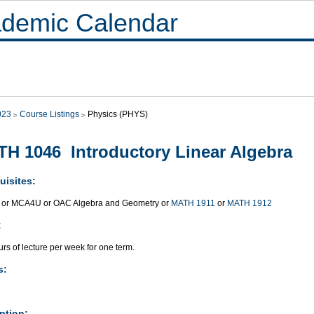
demic Calendar
023
Course Listings
Physics (PHYS)
H 1046 Introductory Linear Algebra
uisites:
or MCA4U or OAC Algebra and Geometry or
MATH 1911
or
MATH 1912
:
rs of lecture per week for one term.
s:
ption: