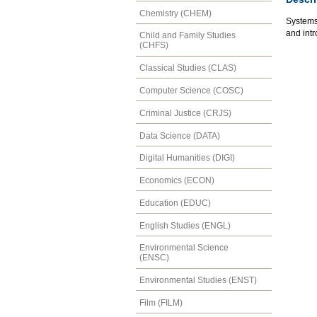
Chemistry (CHEM)
Systems 
and intr
Child and Family Studies
(CHFS)
Classical Studies (CLAS)
Computer Science (COSC)
Criminal Justice (CRJS)
Data Science (DATA)
Digital Humanities (DIGI)
Economics (ECON)
Education (EDUC)
English Studies (ENGL)
Environmental Science
(ENSC)
Environmental Studies (ENST)
Film (FILM)