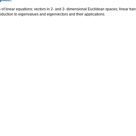
of linear equations; vectors in 2- and 3- dimensional Euclidean spaces; linear tran
oduction to eigenvalues and eigenvectors and their applications.