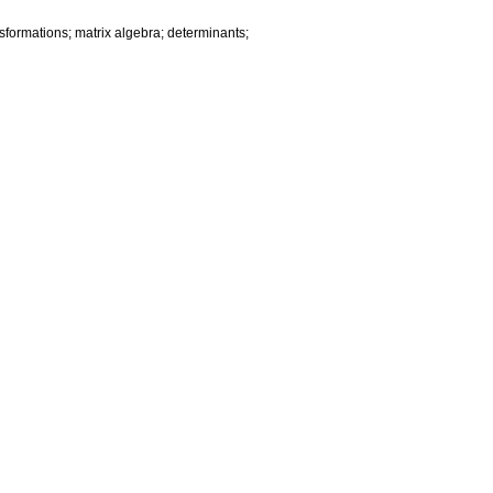
sformations; matrix algebra; determinants;