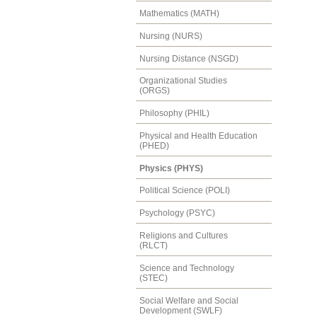
Mathematics (MATH)
Nursing (NURS)
Nursing Distance (NSGD)
Organizational Studies
(ORGS)
Philosophy (PHIL)
Physical and Health Education
(PHED)
Physics (PHYS)
Political Science (POLI)
Psychology (PSYC)
Religions and Cultures
(RLCT)
Science and Technology
(STEC)
Social Welfare and Social
Development (SWLF)