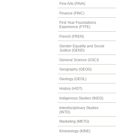
Fine Arts (FAVA)
Finance (FINC)
First Year Foundations
Experience (FYFE)
French (FREN)
Gender Equality and Social
Justice (GEND)
General Science (GSCI)
Geography (GEOG)
Geology (GEOL)
History (HIST)
Indigenous Studies (INDG)
Interdisciplinary Studies
(INTD)
Marketing (MKTG)
Kinesiology (KINE)