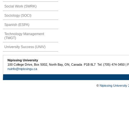
Social Work (SWRK)
Sociology (SOCI)
Spanish (ESPA)
Technology Management
(TMGT)
University Success (UNIV)
Nipissing University
100 College Drive, Box 5002, North Bay, ON, Canada P1B 8L7 Tel: (705) 474-3450 | 
nuinfo@nipissingu.ca
©
Nipissing University