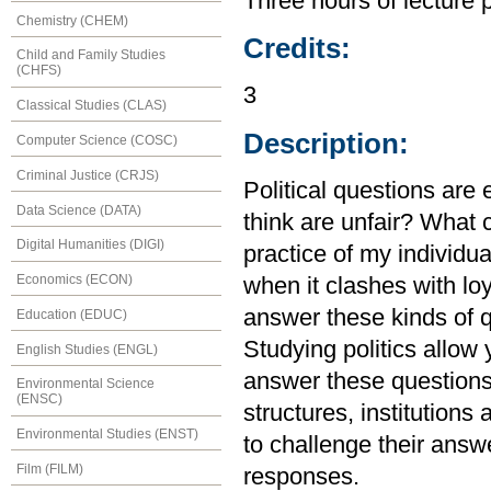
Three hours of lecture 
Chemistry (CHEM)
Credits:
Child and Family Studies
(CHFS)
3
Classical Studies (CLAS)
Description:
Computer Science (COSC)
Criminal Justice (CRJS)
Political questions are
Data Science (DATA)
think are unfair? What 
Digital Humanities (DIGI)
practice of my individual
Economics (ECON)
when it clashes with lo
answer these kinds of q
Education (EDUC)
Studying politics allow
English Studies (ENGL)
answer these questions, 
Environmental Science
(ENSC)
structures, institutions
Environmental Studies (ENST)
to challenge their answ
Film (FILM)
responses.