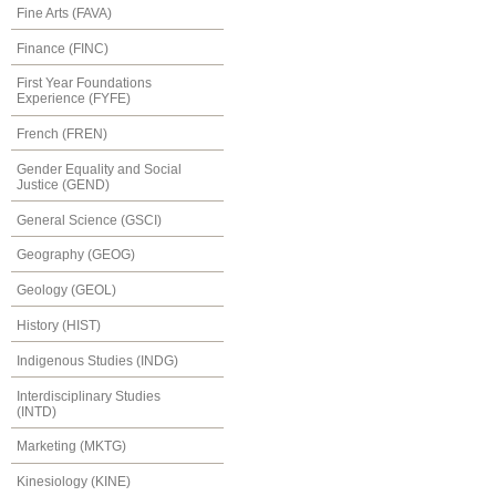
Fine Arts (FAVA)
Finance (FINC)
First Year Foundations
Experience (FYFE)
French (FREN)
Gender Equality and Social
Justice (GEND)
General Science (GSCI)
Geography (GEOG)
Geology (GEOL)
History (HIST)
Indigenous Studies (INDG)
Interdisciplinary Studies
(INTD)
Marketing (MKTG)
Kinesiology (KINE)