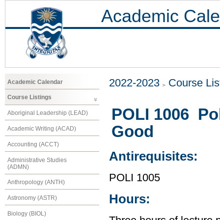
Academic Cale
2022-2023
Course Lis
Academic Calendar
Course Listings
POLI 1006 Po
Aboriginal Leadership (LEAD)
Good
Academic Writing (ACAD)
Accounting (ACCT)
Antirequisites:
Administrative Studies
(ADMN)
POLI 1005
Anthropology (ANTH)
Hours:
Astronomy (ASTR)
Biology (BIOL)