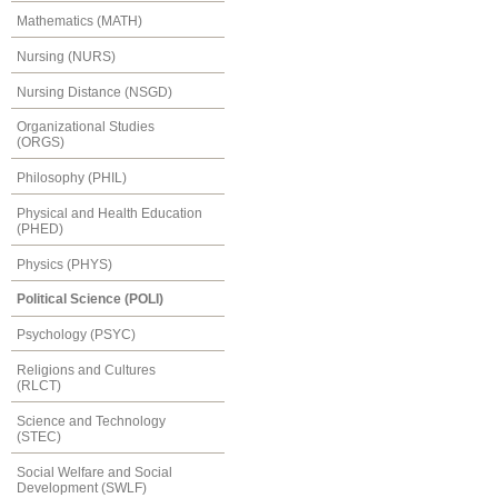
Mathematics (MATH)
Nursing (NURS)
Nursing Distance (NSGD)
Organizational Studies
(ORGS)
Philosophy (PHIL)
Physical and Health Education
(PHED)
Physics (PHYS)
Political Science (POLI)
Psychology (PSYC)
Religions and Cultures
(RLCT)
Science and Technology
(STEC)
Social Welfare and Social
Development (SWLF)