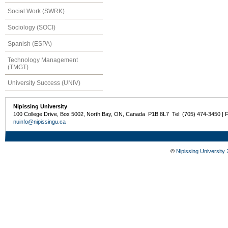
Social Work (SWRK)
Sociology (SOCI)
Spanish (ESPA)
Technology Management
(TMGT)
University Success (UNIV)
Nipissing University
100 College Drive, Box 5002, North Bay, ON, Canada P1B 8L7 Tel: (705) 474-3450 | 
nuinfo@nipissingu.ca
©
Nipissing University