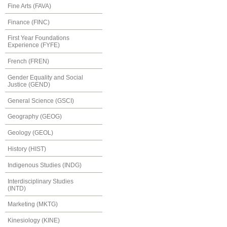
Fine Arts (FAVA)
Finance (FINC)
First Year Foundations
Experience (FYFE)
French (FREN)
Gender Equality and Social
Justice (GEND)
General Science (GSCI)
Geography (GEOG)
Geology (GEOL)
History (HIST)
Indigenous Studies (INDG)
Interdisciplinary Studies
(INTD)
Marketing (MKTG)
Kinesiology (KINE)