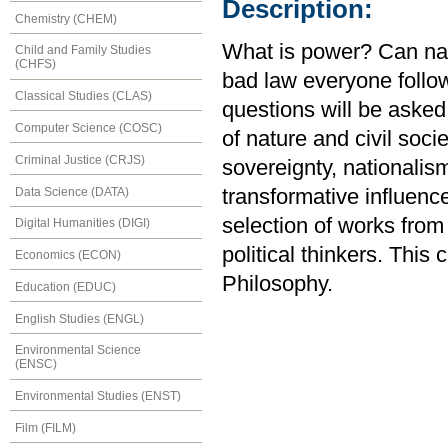
Description:
Chemistry (CHEM)
What is power? Can nat
Child and Family Studies
(CHFS)
bad law everyone follo
Classical Studies (CLAS)
questions will be asked 
Computer Science (COSC)
of nature and civil soci
Criminal Justice (CRJS)
sovereignty, nationalism
Data Science (DATA)
transformative influenc
selection of works fro
Digital Humanities (DIGI)
political thinkers. Thi
Economics (ECON)
Philosophy.
Education (EDUC)
English Studies (ENGL)
Environmental Science
(ENSC)
Environmental Studies (ENST)
Film (FILM)