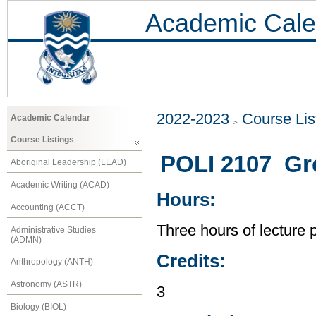
Academic Cale
2022-2023
Course Lis
Academic Calendar
Course Listings
POLI 2107 Grea
Aboriginal Leadership (LEAD)
Academic Writing (ACAD)
Hours:
Accounting (ACCT)
Three hours of lecture 
Administrative Studies
(ADMN)
Credits:
Anthropology (ANTH)
Astronomy (ASTR)
3
Biology (BIOL)