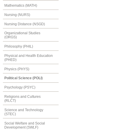
Mathematics (MATH)
Nursing (NURS)
Nursing Distance (NSGD)
Organizational Studies
(ORGS)
Philosophy (PHIL)
Physical and Health Education
(PHED)
Physics (PHYS)
Political Science (POLI)
Psychology (PSYC)
Religions and Cultures
(RLCT)
Science and Technology
(STEC)
Social Welfare and Social
Development (SWLF)