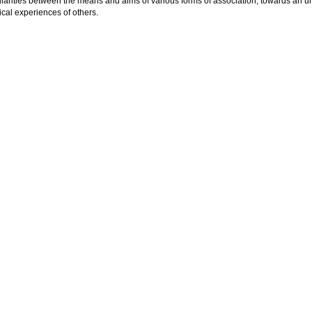
ilarities between the means and aims of various forms of association, towards an 
tical experiences of others.