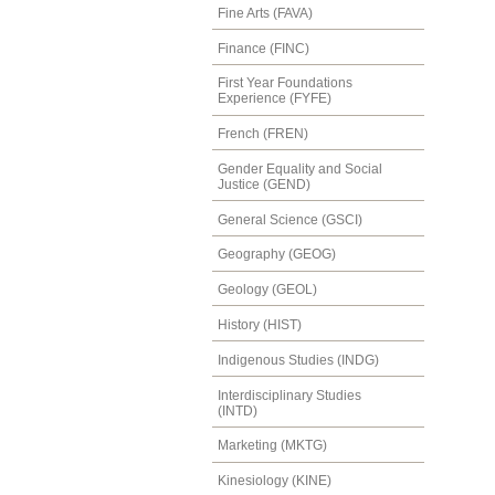
Fine Arts (FAVA)
Finance (FINC)
First Year Foundations
Experience (FYFE)
French (FREN)
Gender Equality and Social
Justice (GEND)
General Science (GSCI)
Geography (GEOG)
Geology (GEOL)
History (HIST)
Indigenous Studies (INDG)
Interdisciplinary Studies
(INTD)
Marketing (MKTG)
Kinesiology (KINE)