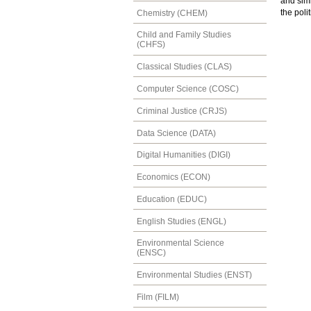
and sim
the poli
Chemistry (CHEM)
Child and Family Studies
(CHFS)
Classical Studies (CLAS)
Computer Science (COSC)
Criminal Justice (CRJS)
Data Science (DATA)
Digital Humanities (DIGI)
Economics (ECON)
Education (EDUC)
English Studies (ENGL)
Environmental Science
(ENSC)
Environmental Studies (ENST)
Film (FILM)