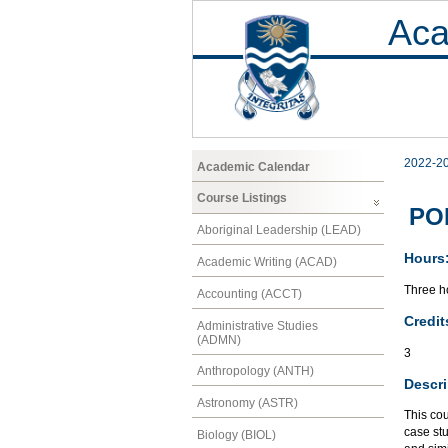
Aca
2022-2
Academic Calendar
Course Listings
POL
Aboriginal Leadership (LEAD)
Hours
Academic Writing (ACAD)
Three ho
Accounting (ACCT)
Credit
Administrative Studies
(ADMN)
3
Anthropology (ANTH)
Descri
Astronomy (ASTR)
This cou
case stu
Biology (BIOL)