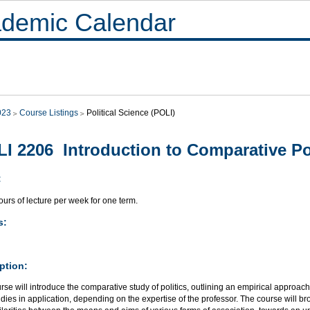
demic Calendar
023
Course Listings
Political Science (POLI)
I 2206 Introduction to Comparative Pol
:
urs of lecture per week for one term.
s:
ption:
rse will introduce the comparative study of politics, outlining an empirical approach
dies in application, depending on the expertise of the professor. The course will b