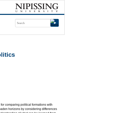
itics
 for comparing political formations with
roaden horizons by considering differences