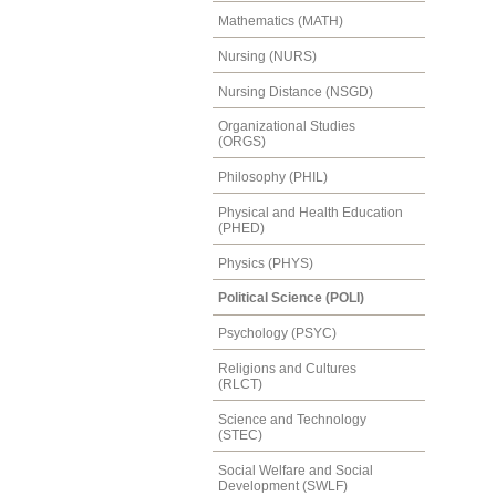
Mathematics (MATH)
Nursing (NURS)
Nursing Distance (NSGD)
Organizational Studies
(ORGS)
Philosophy (PHIL)
Physical and Health Education
(PHED)
Physics (PHYS)
Political Science (POLI)
Psychology (PSYC)
Religions and Cultures
(RLCT)
Science and Technology
(STEC)
Social Welfare and Social
Development (SWLF)