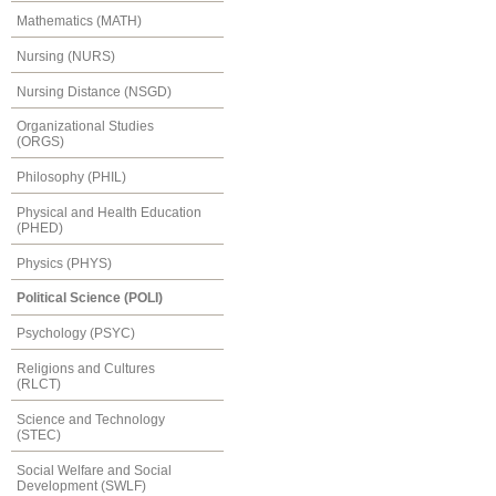
Mathematics (MATH)
Nursing (NURS)
Nursing Distance (NSGD)
Organizational Studies
(ORGS)
Philosophy (PHIL)
Physical and Health Education
(PHED)
Physics (PHYS)
Political Science (POLI)
Psychology (PSYC)
Religions and Cultures
(RLCT)
Science and Technology
(STEC)
Social Welfare and Social
Development (SWLF)