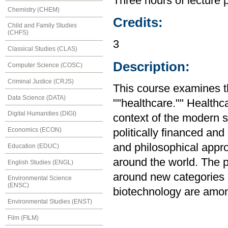
Three hours of lecture 
Chemistry (CHEM)
Credits:
Child and Family Studies
(CHFS)
3
Classical Studies (CLAS)
Description:
Computer Science (COSC)
Criminal Justice (CRJS)
This course examines the
Data Science (DATA)
""healthcare."" Healthc
Digital Humanities (DIGI)
context of the modern s
Economics (ECON)
politically financed and
and philosophical appr
Education (EDUC)
around the world. The p
English Studies (ENGL)
around new categories o
Environmental Science
(ENSC)
biotechnology are amon
Environmental Studies (ENST)
Film (FILM)