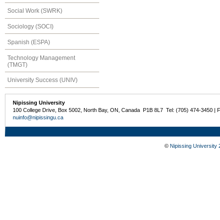
Social Work (SWRK)
Sociology (SOCI)
Spanish (ESPA)
Technology Management
(TMGT)
University Success (UNIV)
Nipissing University
100 College Drive, Box 5002, North Bay, ON, Canada P1B 8L7 Tel: (705) 474-3450 | 
nuinfo@nipissingu.ca
©
Nipissing University