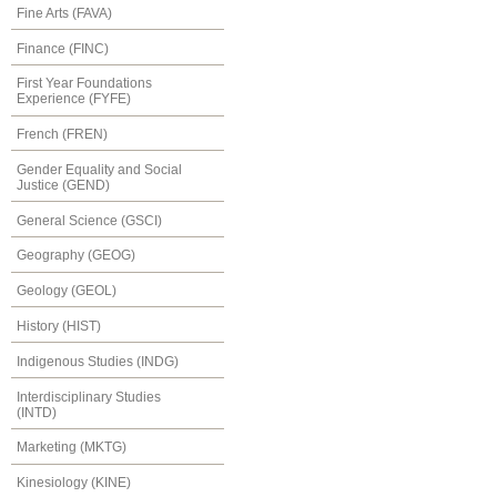
Fine Arts (FAVA)
Finance (FINC)
First Year Foundations
Experience (FYFE)
French (FREN)
Gender Equality and Social
Justice (GEND)
General Science (GSCI)
Geography (GEOG)
Geology (GEOL)
History (HIST)
Indigenous Studies (INDG)
Interdisciplinary Studies
(INTD)
Marketing (MKTG)
Kinesiology (KINE)