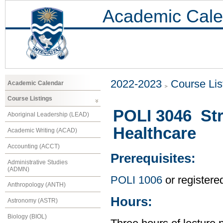
Academic Cale
2022-2023
Course Lis
Academic Calendar
Course Listings
POLI 3046 Str
Aboriginal Leadership (LEAD)
Healthcare
Academic Writing (ACAD)
Accounting (ACCT)
Prerequisites:
Administrative Studies
(ADMN)
POLI 1006
or registere
Anthropology (ANTH)
Hours:
Astronomy (ASTR)
Biology (BIOL)