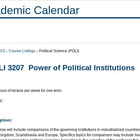
demic Calendar
023
Course Listings
Political Science (POLI)
I 3207 Power of Political Institutions
:
urs of lecture per week for one term.
s:
ption:
rse will include comparisons of the governing institutions in industrialized countrie
Kingdom, Scandinavia and Europe. Specifics topics for comparison may include heal