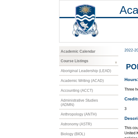
Aca
2022-2
Academic Calendar
Course Listings
POL
Aboriginal Leadership (LEAD)
Hours
Academic Writing (ACAD)
Three ho
Accounting (ACCT)
Credit
Administrative Studies
(ADMN)
3
Anthropology (ANTH)
Descri
Astronomy (ASTR)
This cou
United 
Biology (BIOL)