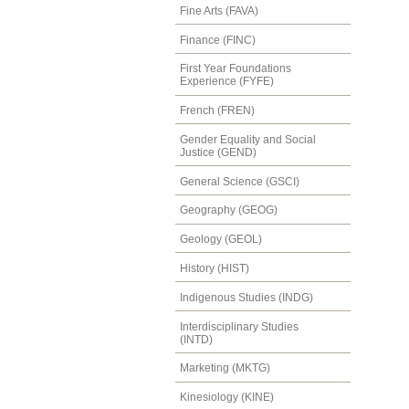
Fine Arts (FAVA)
Finance (FINC)
First Year Foundations
Experience (FYFE)
French (FREN)
Gender Equality and Social
Justice (GEND)
General Science (GSCI)
Geography (GEOG)
Geology (GEOL)
History (HIST)
Indigenous Studies (INDG)
Interdisciplinary Studies
(INTD)
Marketing (MKTG)
Kinesiology (KINE)