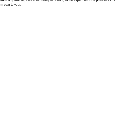
 and comparative political economy. According to the expertise of the professor this
om year to year.