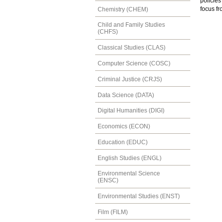
policies
focus fr
Chemistry (CHEM)
Child and Family Studies
(CHFS)
Classical Studies (CLAS)
Computer Science (COSC)
Criminal Justice (CRJS)
Data Science (DATA)
Digital Humanities (DIGI)
Economics (ECON)
Education (EDUC)
English Studies (ENGL)
Environmental Science
(ENSC)
Environmental Studies (ENST)
Film (FILM)