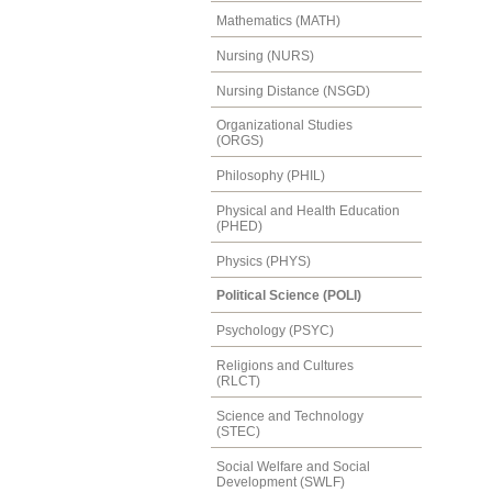
Mathematics (MATH)
Nursing (NURS)
Nursing Distance (NSGD)
Organizational Studies
(ORGS)
Philosophy (PHIL)
Physical and Health Education
(PHED)
Physics (PHYS)
Political Science (POLI)
Psychology (PSYC)
Religions and Cultures
(RLCT)
Science and Technology
(STEC)
Social Welfare and Social
Development (SWLF)