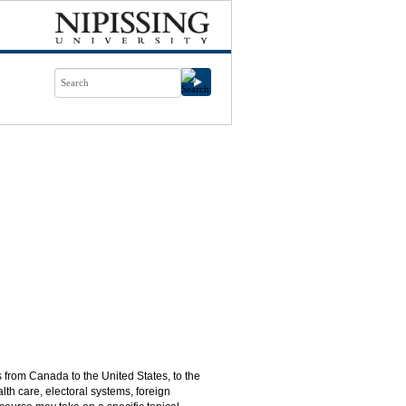
s from Canada to the United States, to the
th care, electoral systems, foreign