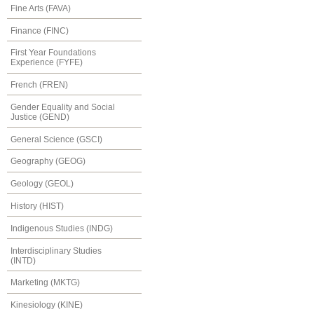
Fine Arts (FAVA)
Finance (FINC)
First Year Foundations
Experience (FYFE)
French (FREN)
Gender Equality and Social
Justice (GEND)
General Science (GSCI)
Geography (GEOG)
Geology (GEOL)
History (HIST)
Indigenous Studies (INDG)
Interdisciplinary Studies
(INTD)
Marketing (MKTG)
Kinesiology (KINE)