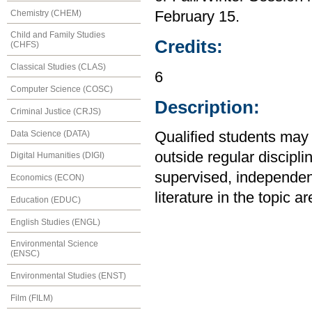
Chemistry (CHEM)
February 15.
Child and Family Studies
Credits:
(CHFS)
Classical Studies (CLAS)
6
Computer Science (COSC)
Description:
Criminal Justice (CRJS)
Data Science (DATA)
Qualified students may 
outside regular discipli
Digital Humanities (DIGI)
supervised, independen
Economics (ECON)
literature in the topic 
Education (EDUC)
English Studies (ENGL)
Environmental Science
(ENSC)
Environmental Studies (ENST)
Film (FILM)