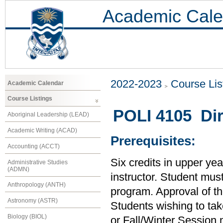
Academic Cale
2022-2023
Course Lis
Academic Calendar
Course Listings
POLI 4105 Dir
Aboriginal Leadership (LEAD)
Academic Writing (ACAD)
Prerequisites:
Accounting (ACCT)
Six credits in upper yea
Administrative Studies
(ADMN)
instructor. Student must
Anthropology (ANTH)
program. Approval of the 
Astronomy (ASTR)
Students wishing to tak
Biology (BIOL)
or Fall/Winter Session m