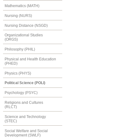
Mathematics (MATH)
Nursing (NURS)
Nursing Distance (NSGD)
Organizational Studies
(ORGS)
Philosophy (PHIL)
Physical and Health Education
(PHED)
Physics (PHYS)
Political Science (POLI)
Psychology (PSYC)
Religions and Cultures
(RLCT)
Science and Technology
(STEC)
Social Welfare and Social
Development (SWLF)