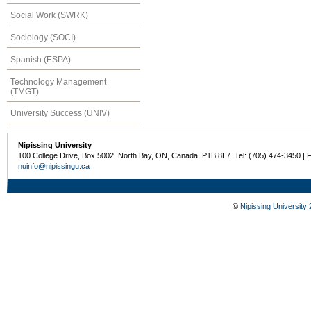
Social Work (SWRK)
Sociology (SOCI)
Spanish (ESPA)
Technology Management
(TMGT)
University Success (UNIV)
Nipissing University
100 College Drive, Box 5002, North Bay, ON, Canada P1B 8L7 Tel: (705) 474-3450 | 
nuinfo@nipissingu.ca
©
Nipissing University