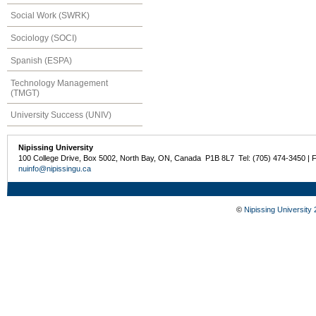
Social Work (SWRK)
Sociology (SOCI)
Spanish (ESPA)
Technology Management
(TMGT)
University Success (UNIV)
Nipissing University
100 College Drive, Box 5002, North Bay, ON, Canada P1B 8L7 Tel: (705) 474-3450 | 
nuinfo@nipissingu.ca
©
Nipissing University