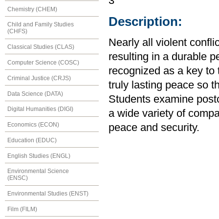
3
Chemistry (CHEM)
Description:
Child and Family Studies
(CHFS)
Nearly all violent confl
Classical Studies (CLAS)
resulting in a durable p
Computer Science (COSC)
recognized as a key to t
Criminal Justice (CRJS)
truly lasting peace so t
Data Science (DATA)
Students examine postcon
Digital Humanities (DIGI)
a wide variety of compa
Economics (ECON)
peace and security.
Education (EDUC)
English Studies (ENGL)
Environmental Science
(ENSC)
Environmental Studies (ENST)
Film (FILM)