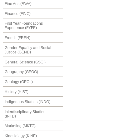
Fine Arts (FAVA)
Finance (FINC)
First Year Foundations
Experience (FYFE)
French (FREN)
Gender Equality and Social
Justice (GEND)
General Science (GSCI)
Geography (GEOG)
Geology (GEOL)
History (HIST)
Indigenous Studies (INDG)
Interdisciplinary Studies
(INTD)
Marketing (MKTG)
Kinesiology (KINE)