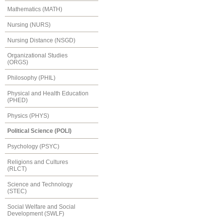
Mathematics (MATH)
Nursing (NURS)
Nursing Distance (NSGD)
Organizational Studies
(ORGS)
Philosophy (PHIL)
Physical and Health Education
(PHED)
Physics (PHYS)
Political Science (POLI)
Psychology (PSYC)
Religions and Cultures
(RLCT)
Science and Technology
(STEC)
Social Welfare and Social
Development (SWLF)