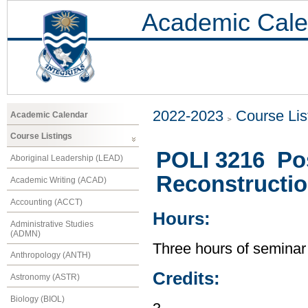
Academic Cale
2022-2023
Course Lis
Academic Calendar
Course Listings
POLI 3216 Post
Aboriginal Leadership (LEAD)
Reconstructio
Academic Writing (ACAD)
Accounting (ACCT)
Hours:
Administrative Studies
(ADMN)
Three hours of seminar
Anthropology (ANTH)
Credits:
Astronomy (ASTR)
Biology (BIOL)