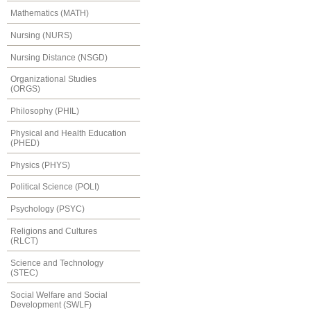
Mathematics (MATH)
Nursing (NURS)
Nursing Distance (NSGD)
Organizational Studies
(ORGS)
Philosophy (PHIL)
Physical and Health Education
(PHED)
Physics (PHYS)
Political Science (POLI)
Psychology (PSYC)
Religions and Cultures
(RLCT)
Science and Technology
(STEC)
Social Welfare and Social
Development (SWLF)