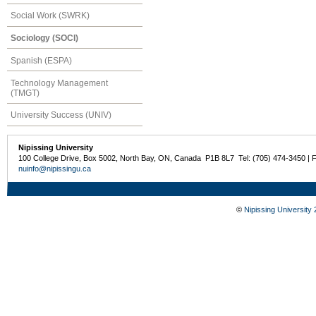
Social Work (SWRK)
Sociology (SOCI)
Spanish (ESPA)
Technology Management
(TMGT)
University Success (UNIV)
Nipissing University
100 College Drive, Box 5002, North Bay, ON, Canada P1B 8L7 Tel: (705) 474-3450 | 
nuinfo@nipissingu.ca
©
Nipissing University