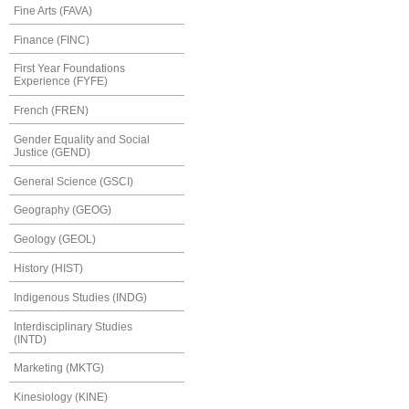
Fine Arts (FAVA)
Finance (FINC)
First Year Foundations
Experience (FYFE)
French (FREN)
Gender Equality and Social
Justice (GEND)
General Science (GSCI)
Geography (GEOG)
Geology (GEOL)
History (HIST)
Indigenous Studies (INDG)
Interdisciplinary Studies
(INTD)
Marketing (MKTG)
Kinesiology (KINE)