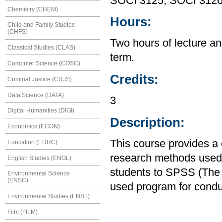
SOCI 3125, SOCI 312
Chemistry (CHEM)
Hours:
Child and Family Studies
(CHFS)
Two hours of lecture an
Classical Studies (CLAS)
term.
Computer Science (COSC)
Credits:
Criminal Justice (CRJS)
Data Science (DATA)
3
Digital Humanities (DIGI)
Description:
Economics (ECON)
This course provides a
Education (EDUC)
research methods used i
English Studies (ENGL)
students to SPSS (The S
Environmental Science
(ENSC)
used program for condu
Environmental Studies (ENST)
Film (FILM)