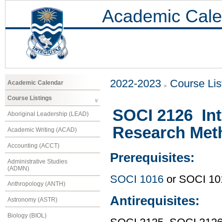
Academic Cale
2022-2023
Course Lis
Academic Calendar
Course Listings
SOCI 2126 Int
Aboriginal Leadership (LEAD)
Research Met
Academic Writing (ACAD)
Accounting (ACCT)
Prerequisites:
Administrative Studies
(ADMN)
SOCI 1016
or SOCI 10
Anthropology (ANTH)
Antirequisites:
Astronomy (ASTR)
Biology (BIOL)