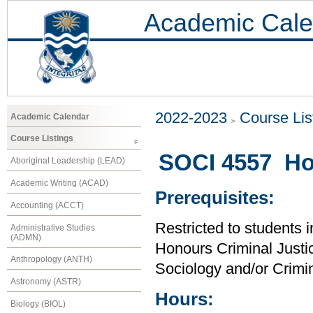
Academic Cale
2022-2023
Course Lis
Academic Calendar
Course Listings
SOCI 4557 Ho
Aboriginal Leadership (LEAD)
Academic Writing (ACAD)
Prerequisites:
Accounting (ACCT)
Restricted to students 
Administrative Studies
(ADMN)
Honours Criminal Justi
Anthropology (ANTH)
Sociology and/or Crimin
Astronomy (ASTR)
Hours:
Biology (BIOL)