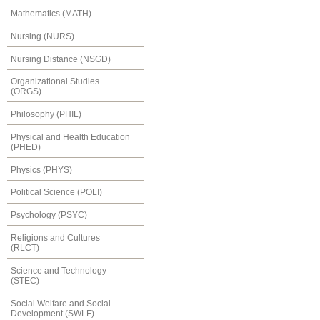
Mathematics (MATH)
Nursing (NURS)
Nursing Distance (NSGD)
Organizational Studies
(ORGS)
Philosophy (PHIL)
Physical and Health Education
(PHED)
Physics (PHYS)
Political Science (POLI)
Psychology (PSYC)
Religions and Cultures
(RLCT)
Science and Technology
(STEC)
Social Welfare and Social
Development (SWLF)