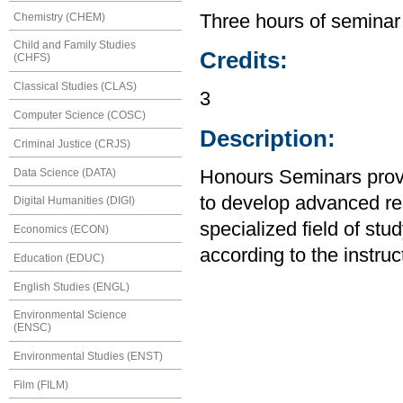
Chemistry (CHEM)
Three hours of seminar
Child and Family Studies
Credits:
(CHFS)
Classical Studies (CLAS)
3
Computer Science (COSC)
Description:
Criminal Justice (CRJS)
Data Science (DATA)
Honours Seminars provi
to develop advanced res
Digital Humanities (DIGI)
specialized field of stu
Economics (ECON)
according to the instruc
Education (EDUC)
English Studies (ENGL)
Environmental Science
(ENSC)
Environmental Studies (ENST)
Film (FILM)