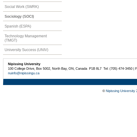
Social Work (SWRK)
Sociology (SOCI)
Spanish (ESPA)
Technology Management
(TMGT)
University Success (UNIV)
Nipissing University
100 College Drive, Box 5002, North Bay, ON, Canada P1B 8L7 Tel: (705) 474-3450 | 
nuinfo@nipissingu.ca
©
Nipissing University