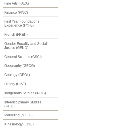
Fine Arts (FAVA)
Finance (FINC)
First Year Foundations
Experience (FYFE)
French (FREN)
Gender Equality and Social
Justice (GEND)
General Science (GSCI)
Geography (GEOG)
Geology (GEOL)
History (HIST)
Indigenous Studies (INDG)
Interdisciplinary Studies
(INTD)
Marketing (MKTG)
Kinesiology (KINE)