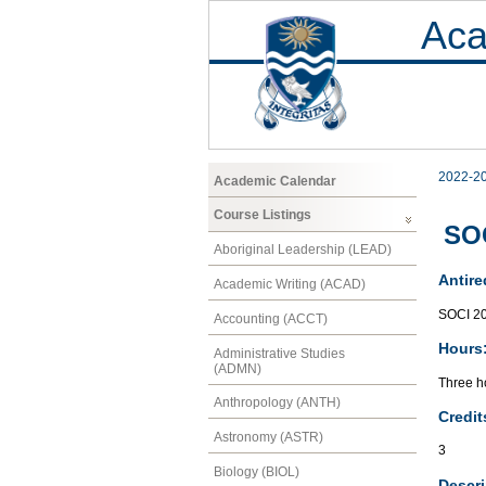
Aca
2022-2
Academic Calendar
Course Listings
SOC
Aboriginal Leadership (LEAD)
Antire
Academic Writing (ACAD)
SOCI 2
Accounting (ACCT)
Hours
Administrative Studies
(ADMN)
Three ho
Anthropology (ANTH)
Credit
Astronomy (ASTR)
3
Biology (BIOL)
Descri