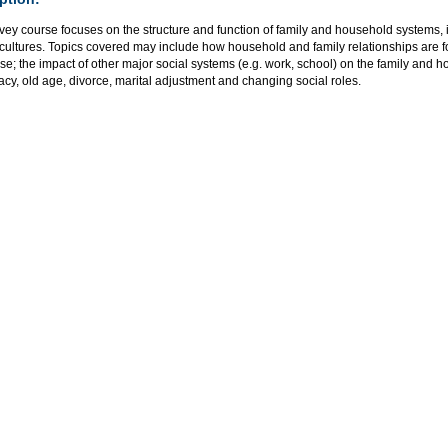
vey course focuses on the structure and function of family and household systems,
 cultures. Topics covered may include how household and family relationships are
rse; the impact of other major social systems (e.g. work, school) on the family and ho
macy, old age, divorce, marital adjustment and changing social roles.