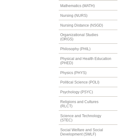
Mathematics (MATH)
Nursing (NURS)
Nursing Distance (NSGD)
Organizational Studies
(ORGS)
Philosophy (PHIL)
Physical and Health Education
(PHED)
Physics (PHYS)
Political Science (POLI)
Psychology (PSYC)
Religions and Cultures
(RLCT)
Science and Technology
(STEC)
Social Welfare and Social
Development (SWLF)