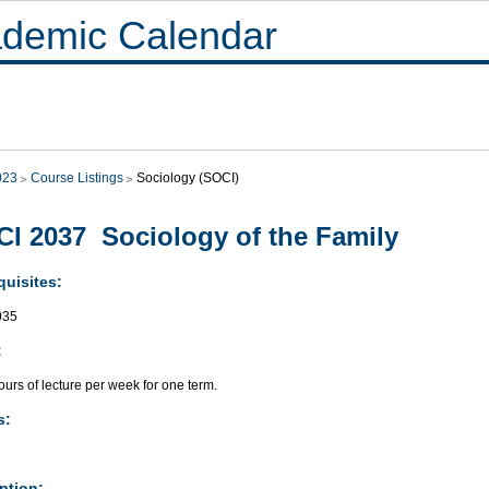
demic Calendar
023
Course Listings
Sociology (SOCI)
I 2037 Sociology of the Family
quisites:
035
:
urs of lecture per week for one term.
s:
ption: