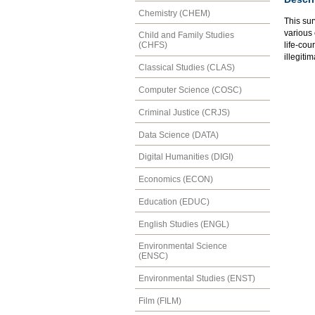
Chemistry (CHEM)
This sur
various
Child and Family Studies
life-cou
(CHFS)
illegiti
Classical Studies (CLAS)
Computer Science (COSC)
Criminal Justice (CRJS)
Data Science (DATA)
Digital Humanities (DIGI)
Economics (ECON)
Education (EDUC)
English Studies (ENGL)
Environmental Science
(ENSC)
Environmental Studies (ENST)
Film (FILM)