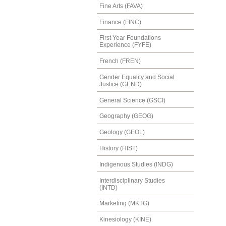
Fine Arts (FAVA)
Finance (FINC)
First Year Foundations
Experience (FYFE)
French (FREN)
Gender Equality and Social
Justice (GEND)
General Science (GSCI)
Geography (GEOG)
Geology (GEOL)
History (HIST)
Indigenous Studies (INDG)
Interdisciplinary Studies
(INTD)
Marketing (MKTG)
Kinesiology (KINE)