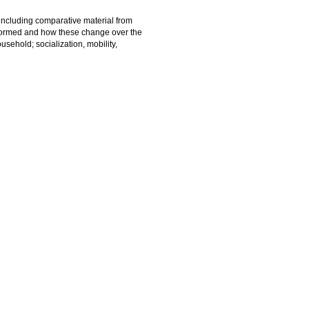
 including comparative material from
 formed and how these change over the
usehold; socialization, mobility,