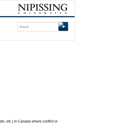
tic, etc.) in Canada where conflict or