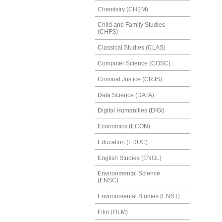
Chemistry (CHEM)
Child and Family Studies
(CHFS)
Classical Studies (CLAS)
Computer Science (COSC)
Criminal Justice (CRJS)
Data Science (DATA)
Digital Humanities (DIGI)
Economics (ECON)
Education (EDUC)
English Studies (ENGL)
Environmental Science
(ENSC)
Environmental Studies (ENST)
Film (FILM)