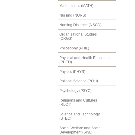
Mathematics (MATH)
Nursing (NURS)
Nursing Distance (NSGD)
Organizational Studies
(ORGS)
Philosophy (PHIL)
Physical and Health Education
(PHED)
Physics (PHYS)
Political Science (POLI)
Psychology (PSYC)
Religions and Cultures
(RLCT)
Science and Technology
(STEC)
Social Welfare and Social
Development (SWLF)