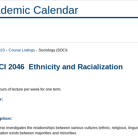
demic Calendar
023
Course Listings
Sociology (SOCI)
I 2046 Ethnicity and Racialization
:
urs of lecture per week for one term.
s:
ption:
se investigates the relationships between various cultures (ethnic, religious, linguis
ation exists between majorities and minorities.