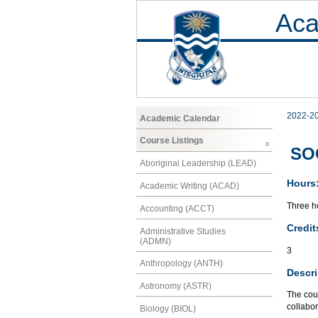
Aca
2022-2
Academic Calendar
Course Listings
SOC
Aboriginal Leadership (LEAD)
Hours
Academic Writing (ACAD)
Three ho
Accounting (ACCT)
Credit
Administrative Studies
(ADMN)
3
Anthropology (ANTH)
Descri
Astronomy (ASTR)
The cour
collabor
Biology (BIOL)