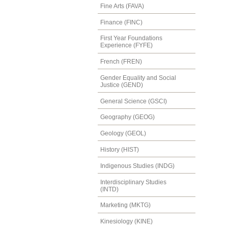
Fine Arts (FAVA)
Finance (FINC)
First Year Foundations
Experience (FYFE)
French (FREN)
Gender Equality and Social
Justice (GEND)
General Science (GSCI)
Geography (GEOG)
Geology (GEOL)
History (HIST)
Indigenous Studies (INDG)
Interdisciplinary Studies
(INTD)
Marketing (MKTG)
Kinesiology (KINE)