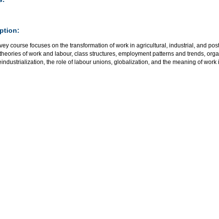
ption:
vey course focuses on the transformation of work in agricultural, industrial, and post
theories of work and labour, class structures, employment patterns and trends, org
eindustrialization, the role of labour unions, globalization, and the meaning of work i