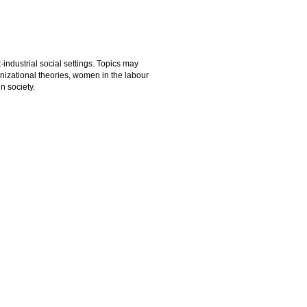
-industrial social settings. Topics may
anizational theories, women in the labour
n society.