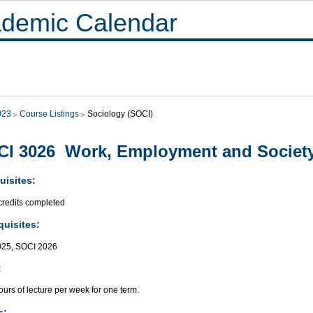
demic Calendar
023
Course Listings
Sociology (SOCI)
I 3026 Work, Employment and Societ
uisites:
credits completed
quisites:
025, SOCI 2026
:
urs of lecture per week for one term.
s: