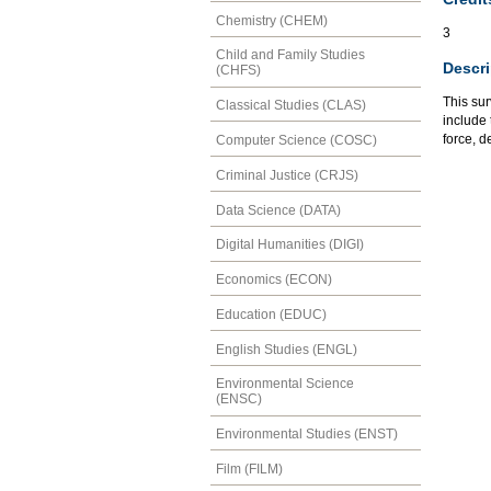
Chemistry (CHEM)
3
Child and Family Studies
Descri
(CHFS)
This sur
Classical Studies (CLAS)
include 
force, d
Computer Science (COSC)
Criminal Justice (CRJS)
Data Science (DATA)
Digital Humanities (DIGI)
Economics (ECON)
Education (EDUC)
English Studies (ENGL)
Environmental Science
(ENSC)
Environmental Studies (ENST)
Film (FILM)