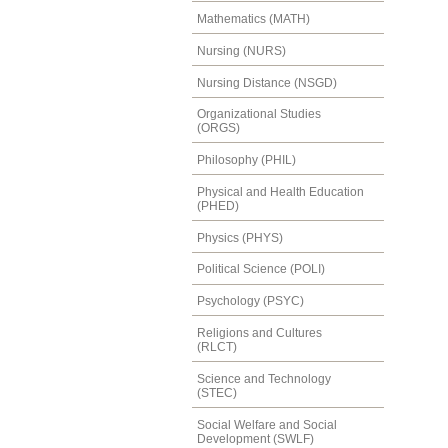
Mathematics (MATH)
Nursing (NURS)
Nursing Distance (NSGD)
Organizational Studies
(ORGS)
Philosophy (PHIL)
Physical and Health Education
(PHED)
Physics (PHYS)
Political Science (POLI)
Psychology (PSYC)
Religions and Cultures
(RLCT)
Science and Technology
(STEC)
Social Welfare and Social
Development (SWLF)