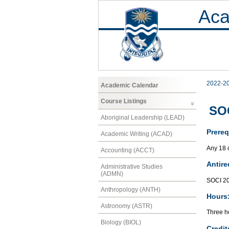
Aca
2022-2
Academic Calendar
Course Listings
SOC
Aboriginal Leadership (LEAD)
Prereq
Academic Writing (ACAD)
Any 18 
Accounting (ACCT)
Antire
Administrative Studies
(ADMN)
SOCI 2
Anthropology (ANTH)
Hours
Astronomy (ASTR)
Three ho
Biology (BIOL)
Credit