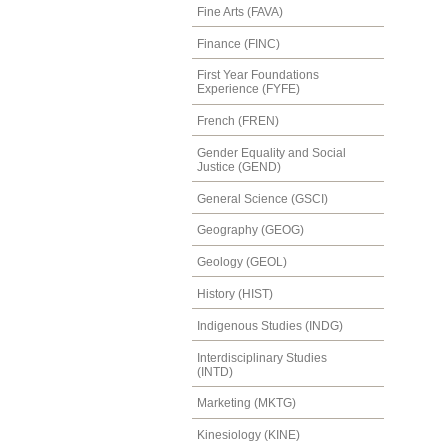
Fine Arts (FAVA)
Finance (FINC)
First Year Foundations
Experience (FYFE)
French (FREN)
Gender Equality and Social
Justice (GEND)
General Science (GSCI)
Geography (GEOG)
Geology (GEOL)
History (HIST)
Indigenous Studies (INDG)
Interdisciplinary Studies
(INTD)
Marketing (MKTG)
Kinesiology (KINE)