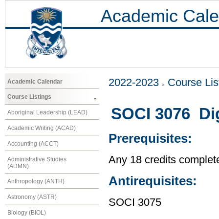
Academic Cale
2022-2023
Course Lis
Academic Calendar
Course Listings
SOCI 3076 Dig
Aboriginal Leadership (LEAD)
Academic Writing (ACAD)
Prerequisites:
Accounting (ACCT)
Any 18 credits complet
Administrative Studies
(ADMN)
Antirequisites:
Anthropology (ANTH)
Astronomy (ASTR)
SOCI 3075
Biology (BIOL)