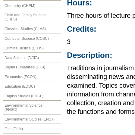
Hours:
Chemistry (CHEM)
Three hours of lecture 
Child and Family Studies
(CHFS)
Credits:
Classical Studies (CLAS)
Computer Science (COSC)
3
Criminal Justice (CRJS)
Description:
Data Science (DATA)
Traditions in journalism
Digital Humanities (DIGI)
disseminating news and 
Economics (ECON)
examined. Topics cover
Education (EDUC)
information from chann
English Studies (ENGL)
collection, creation and 
Environmental Science
(ENSC)
the functions and form
Environmental Studies (ENST)
Film (FILM)