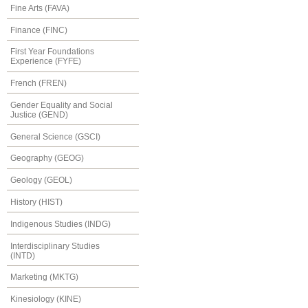
Fine Arts (FAVA)
Finance (FINC)
First Year Foundations
Experience (FYFE)
French (FREN)
Gender Equality and Social
Justice (GEND)
General Science (GSCI)
Geography (GEOG)
Geology (GEOL)
History (HIST)
Indigenous Studies (INDG)
Interdisciplinary Studies
(INTD)
Marketing (MKTG)
Kinesiology (KINE)