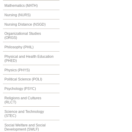
Mathematics (MATH)
Nursing (NURS)
Nursing Distance (NSGD)
Organizational Studies
(ORGS)
Philosophy (PHIL)
Physical and Health Education
(PHED)
Physics (PHYS)
Political Science (POLI)
Psychology (PSYC)
Religions and Cultures
(RLCT)
Science and Technology
(STEC)
Social Welfare and Social
Development (SWLF)