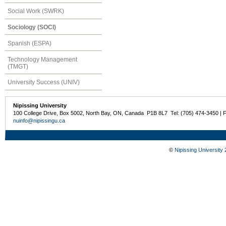
Social Work (SWRK)
Sociology (SOCI)
Spanish (ESPA)
Technology Management
(TMGT)
University Success (UNIV)
Nipissing University
100 College Drive, Box 5002, North Bay, ON, Canada P1B 8L7 Tel: (705) 474-3450 | 
nuinfo@nipissingu.ca
©
Nipissing University