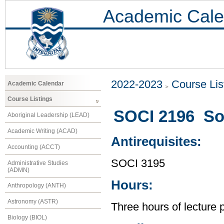
Academic Cale
2022-2023
Course Lis
Academic Calendar
Course Listings
SOCI 2196 Soc
Aboriginal Leadership (LEAD)
Academic Writing (ACAD)
Antirequisites:
Accounting (ACCT)
SOCI 3195
Administrative Studies
(ADMN)
Hours:
Anthropology (ANTH)
Astronomy (ASTR)
Three hours of lecture 
Biology (BIOL)