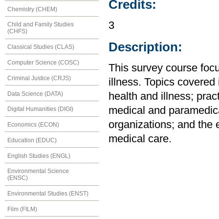
Credits:
Chemistry (CHEM)
3
Child and Family Studies
(CHFS)
Description:
Classical Studies (CLAS)
Computer Science (COSC)
This survey course focu
Criminal Justice (CRJS)
illness. Topics covered 
Data Science (DATA)
health and illness; prac
medical and paramedica
Digital Humanities (DIGI)
organizations; and the e
Economics (ECON)
medical care.
Education (EDUC)
English Studies (ENGL)
Environmental Science
(ENSC)
Environmental Studies (ENST)
Film (FILM)