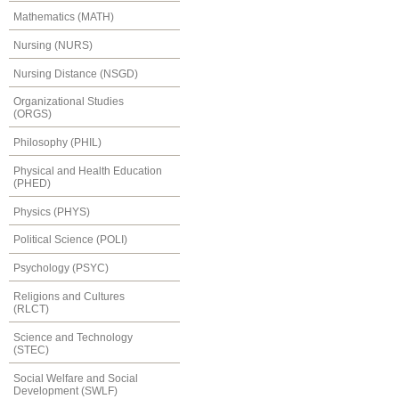
Mathematics (MATH)
Nursing (NURS)
Nursing Distance (NSGD)
Organizational Studies
(ORGS)
Philosophy (PHIL)
Physical and Health Education
(PHED)
Physics (PHYS)
Political Science (POLI)
Psychology (PSYC)
Religions and Cultures
(RLCT)
Science and Technology
(STEC)
Social Welfare and Social
Development (SWLF)