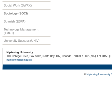
Social Work (SWRK)
Sociology (SOCI)
Spanish (ESPA)
Technology Management
(TMGT)
University Success (UNIV)
Nipissing University
100 College Drive, Box 5002, North Bay, ON, Canada P1B 8L7 Tel: (705) 474-3450 | 
nuinfo@nipissingu.ca
©
Nipissing University