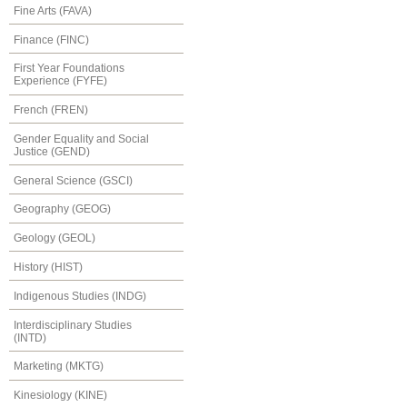
Fine Arts (FAVA)
Finance (FINC)
First Year Foundations
Experience (FYFE)
French (FREN)
Gender Equality and Social
Justice (GEND)
General Science (GSCI)
Geography (GEOG)
Geology (GEOL)
History (HIST)
Indigenous Studies (INDG)
Interdisciplinary Studies
(INTD)
Marketing (MKTG)
Kinesiology (KINE)