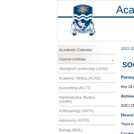
Aca
2022-2
Academic Calendar
Course Listings
SOC
Aboriginal Leadership (LEAD)
Prereq
Academic Writing (ACAD)
Any 18 
Accounting (ACCT)
Antire
Administrative Studies
(ADMN)
SOCI 2
Anthropology (ANTH)
Hours
Astronomy (ASTR)
Three ho
Biology (BIOL)
Credit