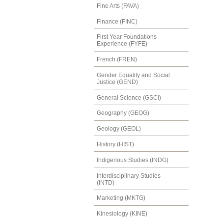
Fine Arts (FAVA)
Finance (FINC)
First Year Foundations
Experience (FYFE)
French (FREN)
Gender Equality and Social
Justice (GEND)
General Science (GSCI)
Geography (GEOG)
Geology (GEOL)
History (HIST)
Indigenous Studies (INDG)
Interdisciplinary Studies
(INTD)
Marketing (MKTG)
Kinesiology (KINE)