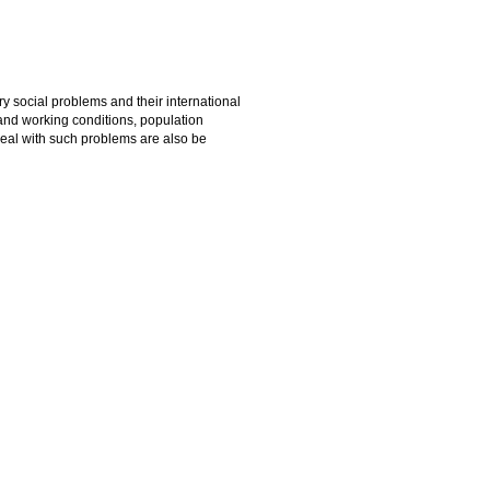
y social problems and their international
g and working conditions, population
deal with such problems are also be