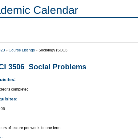
demic Calendar
023
Course Listings
Sociology (SOCI)
I 3506 Social Problems
uisites:
credits completed
quisites:
506
:
urs of lecture per week for one term.
s: