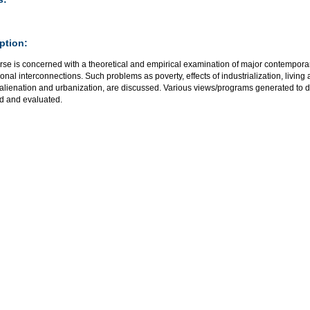
ption:
se is concerned with a theoretical and empirical examination of major contemporar
onal interconnections. Such problems as poverty, effects of industrialization, livin
 alienation and urbanization, are discussed. Various views/programs generated to 
d and evaluated.