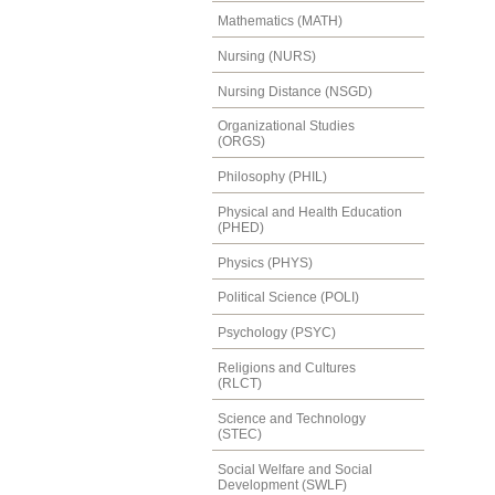
Mathematics (MATH)
Nursing (NURS)
Nursing Distance (NSGD)
Organizational Studies
(ORGS)
Philosophy (PHIL)
Physical and Health Education
(PHED)
Physics (PHYS)
Political Science (POLI)
Psychology (PSYC)
Religions and Cultures
(RLCT)
Science and Technology
(STEC)
Social Welfare and Social
Development (SWLF)