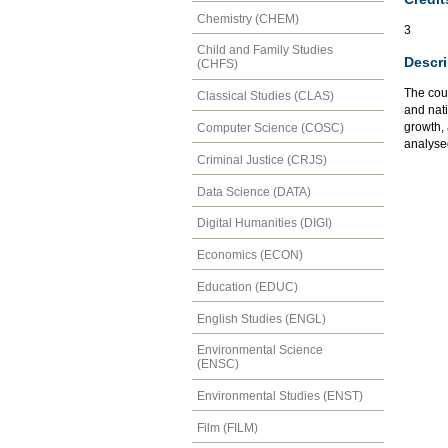
Chemistry (CHEM)
3
Child and Family Studies
Descri
(CHFS)
The cour
Classical Studies (CLAS)
and nati
growth,
Computer Science (COSC)
analyse
Criminal Justice (CRJS)
Data Science (DATA)
Digital Humanities (DIGI)
Economics (ECON)
Education (EDUC)
English Studies (ENGL)
Environmental Science
(ENSC)
Environmental Studies (ENST)
Film (FILM)