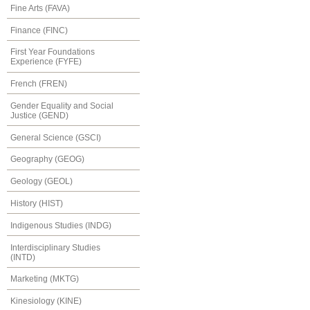
Fine Arts (FAVA)
Finance (FINC)
First Year Foundations
Experience (FYFE)
French (FREN)
Gender Equality and Social
Justice (GEND)
General Science (GSCI)
Geography (GEOG)
Geology (GEOL)
History (HIST)
Indigenous Studies (INDG)
Interdisciplinary Studies
(INTD)
Marketing (MKTG)
Kinesiology (KINE)