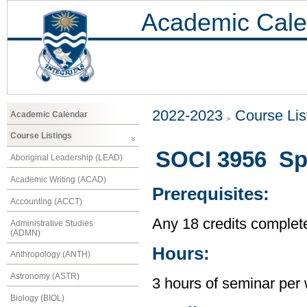
Academic Cale
2022-2023
Course Lis
Academic Calendar
Course Listings
SOCI 3956 Spe
Aboriginal Leadership (LEAD)
Academic Writing (ACAD)
Prerequisites:
Accounting (ACCT)
Any 18 credits complet
Administrative Studies
(ADMN)
Hours:
Anthropology (ANTH)
Astronomy (ASTR)
3 hours of seminar per
Biology (BIOL)