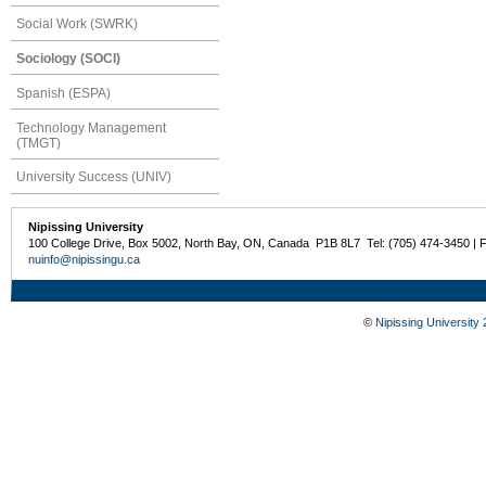
Social Work (SWRK)
Sociology (SOCI)
Spanish (ESPA)
Technology Management
(TMGT)
University Success (UNIV)
Nipissing University
100 College Drive, Box 5002, North Bay, ON, Canada P1B 8L7 Tel: (705) 474-3450 | 
nuinfo@nipissingu.ca
©
Nipissing University