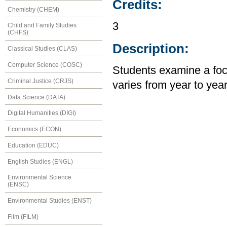
Credits:
Chemistry (CHEM)
3
Child and Family Studies
(CHFS)
Description:
Classical Studies (CLAS)
Computer Science (COSC)
Students examine a focu
Criminal Justice (CRJS)
varies from year to yea
Data Science (DATA)
Digital Humanities (DIGI)
Economics (ECON)
Education (EDUC)
English Studies (ENGL)
Environmental Science
(ENSC)
Environmental Studies (ENST)
Film (FILM)