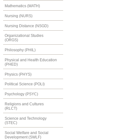
Mathematics (MATH)
Nursing (NURS)
Nursing Distance (NSGD)
Organizational Studies
(ORGS)
Philosophy (PHIL)
Physical and Health Education
(PHED)
Physics (PHYS)
Political Science (POLI)
Psychology (PSYC)
Religions and Cultures
(RLCT)
Science and Technology
(STEC)
Social Welfare and Social
Development (SWLF)