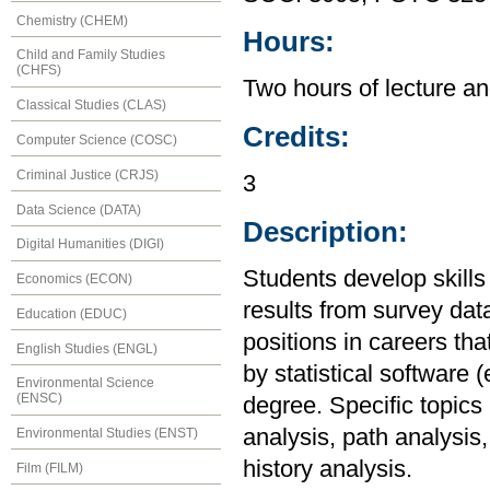
Chemistry (CHEM)
Hours:
Child and Family Studies
(CHFS)
Two hours of lecture an
Classical Studies (CLAS)
Credits:
Computer Science (COSC)
Criminal Justice (CRJS)
3
Data Science (DATA)
Description:
Digital Humanities (DIGI)
Students develop skills
Economics (ECON)
results from survey data
Education (EDUC)
positions in careers th
English Studies (ENGL)
by statistical software
Environmental Science
(ENSC)
degree. Specific topics 
analysis, path analysis,
Environmental Studies (ENST)
history analysis.
Film (FILM)