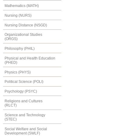
Mathematics (MATH)
Nursing (NURS)
Nursing Distance (NSGD)
Organizational Studies
(ORGS)
Philosophy (PHIL)
Physical and Health Education
(PHED)
Physics (PHYS)
Political Science (POLI)
Psychology (PSYC)
Religions and Cultures
(RLCT)
Science and Technology
(STEC)
Social Welfare and Social
Development (SWLF)