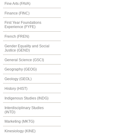
Fine Arts (FAVA)
Finance (FINC)
First Year Foundations
Experience (FYFE)
French (FREN)
Gender Equality and Social
Justice (GEND)
General Science (GSCI)
Geography (GEOG)
Geology (GEOL)
History (HIST)
Indigenous Studies (INDG)
Interdisciplinary Studies
(INTD)
Marketing (MKTG)
Kinesiology (KINE)