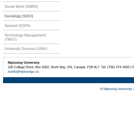
Social Work (SWRK)
Sociology (SOCI)
Spanish (ESPA)
Technology Management
(TMGT)
University Success (UNIV)
Nipissing University
100 College Drive, Box 5002, North Bay, ON, Canada P1B 8L7 Tel: (705) 474-3450 | 
nuinfo@nipissingu.ca
©
Nipissing University