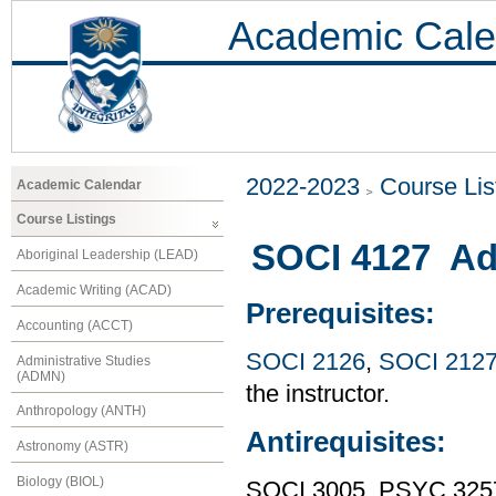
Academic Cale
2022-2023
Course Lis
Academic Calendar
Course Listings
SOCI 4127 Adv
Aboriginal Leadership (LEAD)
Academic Writing (ACAD)
Prerequisites:
Accounting (ACCT)
SOCI 2126
,
SOCI 212
Administrative Studies
(ADMN)
the instructor.
Anthropology (ANTH)
Antirequisites:
Astronomy (ASTR)
Biology (BIOL)
SOCI 3005, PSYC 325