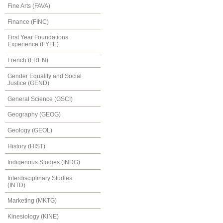
Fine Arts (FAVA)
Finance (FINC)
First Year Foundations
Experience (FYFE)
French (FREN)
Gender Equality and Social
Justice (GEND)
General Science (GSCI)
Geography (GEOG)
Geology (GEOL)
History (HIST)
Indigenous Studies (INDG)
Interdisciplinary Studies
(INTD)
Marketing (MKTG)
Kinesiology (KINE)