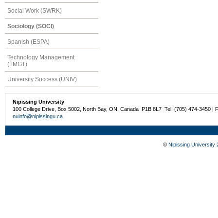
Social Work (SWRK)
Sociology (SOCI)
Spanish (ESPA)
Technology Management
(TMGT)
University Success (UNIV)
Nipissing University
100 College Drive, Box 5002, North Bay, ON, Canada P1B 8L7 Tel: (705) 474-3450 | 
nuinfo@nipissingu.ca
©
Nipissing University