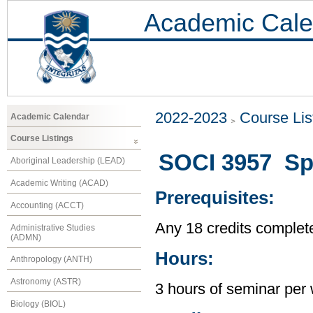
Academic Cale
2022-2023
Course Lis
Academic Calendar
Course Listings
SOCI 3957 Spe
Aboriginal Leadership (LEAD)
Academic Writing (ACAD)
Prerequisites:
Accounting (ACCT)
Any 18 credits complet
Administrative Studies
(ADMN)
Hours:
Anthropology (ANTH)
Astronomy (ASTR)
3 hours of seminar per
Biology (BIOL)