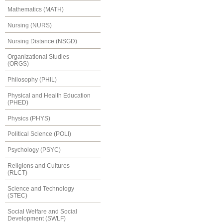
Mathematics (MATH)
Nursing (NURS)
Nursing Distance (NSGD)
Organizational Studies
(ORGS)
Philosophy (PHIL)
Physical and Health Education
(PHED)
Physics (PHYS)
Political Science (POLI)
Psychology (PSYC)
Religions and Cultures
(RLCT)
Science and Technology
(STEC)
Social Welfare and Social
Development (SWLF)