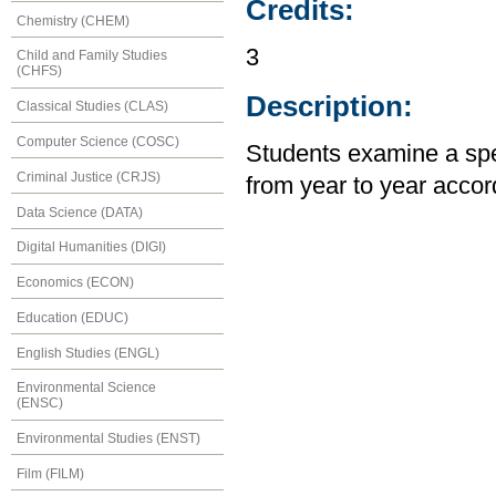
Credits:
Chemistry (CHEM)
3
Child and Family Studies
(CHFS)
Description:
Classical Studies (CLAS)
Computer Science (COSC)
Students examine a spec
Criminal Justice (CRJS)
from year to year accord
Data Science (DATA)
Digital Humanities (DIGI)
Economics (ECON)
Education (EDUC)
English Studies (ENGL)
Environmental Science
(ENSC)
Environmental Studies (ENST)
Film (FILM)