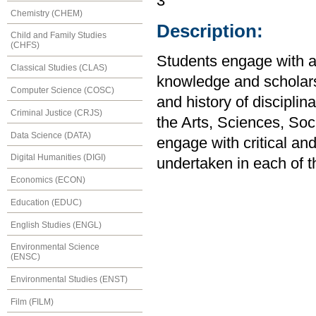
3
Chemistry (CHEM)
Description:
Child and Family Studies
(CHFS)
Students engage with a 
Classical Studies (CLAS)
knowledge and scholars
Computer Science (COSC)
and history of disciplin
Criminal Justice (CRJS)
the Arts, Sciences, So
Data Science (DATA)
engage with critical an
Digital Humanities (DIGI)
undertaken in each of t
Economics (ECON)
Education (EDUC)
English Studies (ENGL)
Environmental Science
(ENSC)
Environmental Studies (ENST)
Film (FILM)