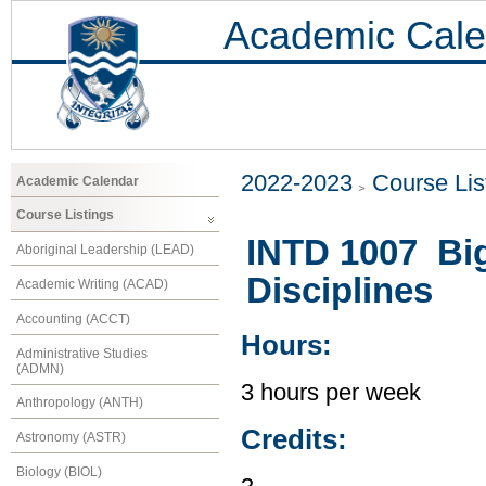
Academic Cale
2022-2023
Course Lis
Academic Calendar
Course Listings
INTD 1007 Big 
Aboriginal Leadership (LEAD)
Disciplines
Academic Writing (ACAD)
Accounting (ACCT)
Hours:
Administrative Studies
(ADMN)
3 hours per week
Anthropology (ANTH)
Credits:
Astronomy (ASTR)
Biology (BIOL)