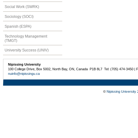
Social Work (SWRK)
Sociology (SOCI)
Spanish (ESPA)
Technology Management
(TMGT)
University Success (UNIV)
Nipissing University
100 College Drive, Box 5002, North Bay, ON, Canada P1B 8L7 Tel: (705) 474-3450 | 
nuinfo@nipissingu.ca
©
Nipissing University