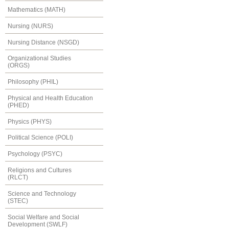
Mathematics (MATH)
Nursing (NURS)
Nursing Distance (NSGD)
Organizational Studies
(ORGS)
Philosophy (PHIL)
Physical and Health Education
(PHED)
Physics (PHYS)
Political Science (POLI)
Psychology (PSYC)
Religions and Cultures
(RLCT)
Science and Technology
(STEC)
Social Welfare and Social
Development (SWLF)