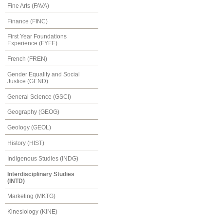
Fine Arts (FAVA)
Finance (FINC)
First Year Foundations
Experience (FYFE)
French (FREN)
Gender Equality and Social
Justice (GEND)
General Science (GSCI)
Geography (GEOG)
Geology (GEOL)
History (HIST)
Indigenous Studies (INDG)
Interdisciplinary Studies
(INTD)
Marketing (MKTG)
Kinesiology (KINE)