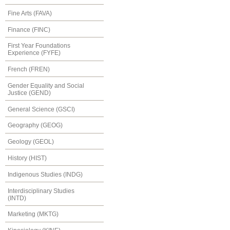
Fine Arts (FAVA)
Finance (FINC)
First Year Foundations
Experience (FYFE)
French (FREN)
Gender Equality and Social
Justice (GEND)
General Science (GSCI)
Geography (GEOG)
Geology (GEOL)
History (HIST)
Indigenous Studies (INDG)
Interdisciplinary Studies
(INTD)
Marketing (MKTG)