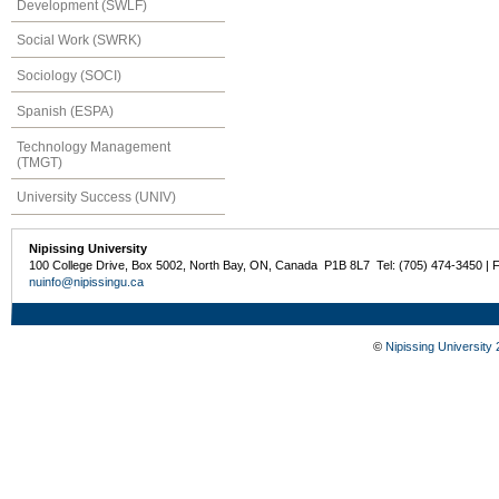
Development (SWLF)
Social Work (SWRK)
Sociology (SOCI)
Spanish (ESPA)
Technology Management
(TMGT)
University Success (UNIV)
Nipissing University
100 College Drive, Box 5002, North Bay, ON, Canada P1B 8L7 Tel: (705) 474-3450 | 
nuinfo@nipissingu.ca
©
Nipissing University