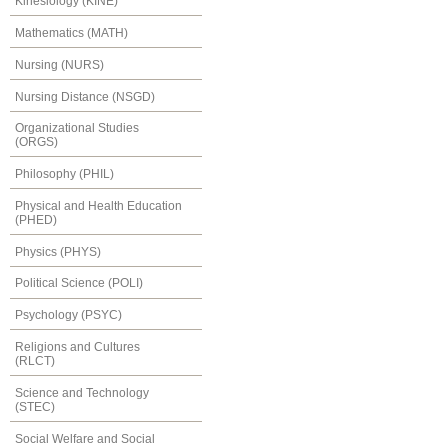
Kinesiology (KINE)
Mathematics (MATH)
Nursing (NURS)
Nursing Distance (NSGD)
Organizational Studies
(ORGS)
Philosophy (PHIL)
Physical and Health Education
(PHED)
Physics (PHYS)
Political Science (POLI)
Psychology (PSYC)
Religions and Cultures
(RLCT)
Science and Technology
(STEC)
Social Welfare and Social