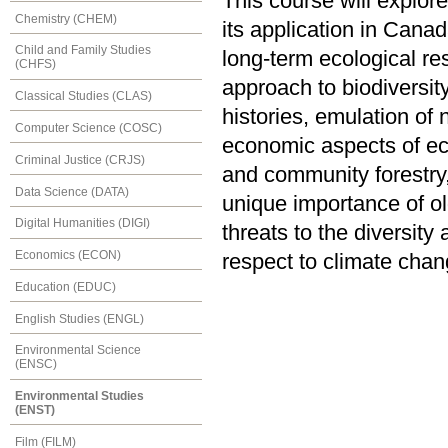
This course will explo
Chemistry (CHEM)
its application in Cana
Child and Family Studies
long-term ecological res
(CHFS)
approach to biodiversi
Classical Studies (CLAS)
histories, emulation of 
Computer Science (COSC)
economic aspects of ec
Criminal Justice (CRJS)
and community forestry,
Data Science (DATA)
unique importance of o
Digital Humanities (DIGI)
threats to the diversity
Economics (ECON)
respect to climate chan
Education (EDUC)
English Studies (ENGL)
Environmental Science
(ENSC)
Environmental Studies
(ENST)
Film (FILM)