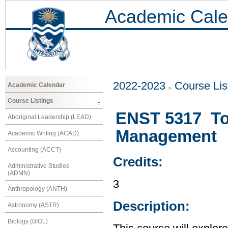
Academic Cale
2022-2023
Course Lis
Academic Calendar
Course Listings
ENST 5317 Top
Aboriginal Leadership (LEAD)
Management
Academic Writing (ACAD)
Accounting (ACCT)
Credits:
Administrative Studies
(ADMN)
3
Anthropology (ANTH)
Description:
Astronomy (ASTR)
Biology (BIOL)