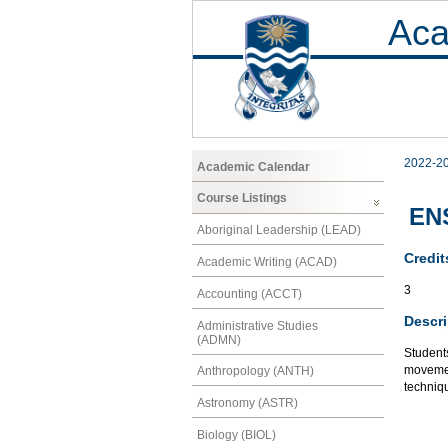
Aca
2022-2
Academic Calendar
Course Listings
ENS
Aboriginal Leadership (LEAD)
Credit
Academic Writing (ACAD)
3
Accounting (ACCT)
Descri
Administrative Studies
(ADMN)
Students
movement
Anthropology (ANTH)
techniq
Astronomy (ASTR)
Biology (BIOL)