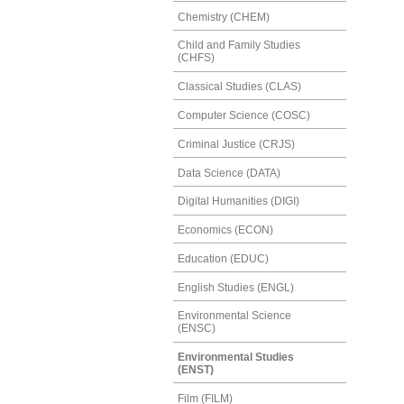
Chemistry (CHEM)
Child and Family Studies
(CHFS)
Classical Studies (CLAS)
Computer Science (COSC)
Criminal Justice (CRJS)
Data Science (DATA)
Digital Humanities (DIGI)
Economics (ECON)
Education (EDUC)
English Studies (ENGL)
Environmental Science
(ENSC)
Environmental Studies
(ENST)
Film (FILM)