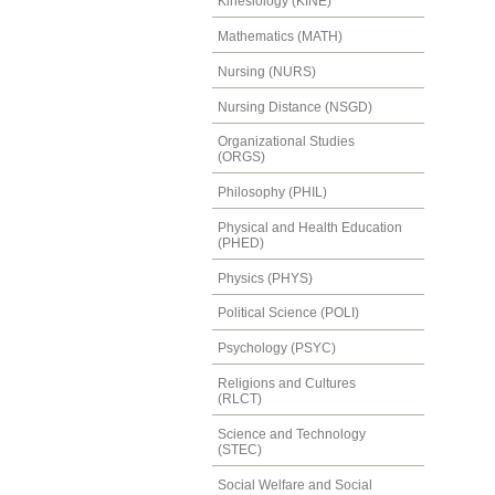
Kinesiology (KINE)
Mathematics (MATH)
Nursing (NURS)
Nursing Distance (NSGD)
Organizational Studies
(ORGS)
Philosophy (PHIL)
Physical and Health Education
(PHED)
Physics (PHYS)
Political Science (POLI)
Psychology (PSYC)
Religions and Cultures
(RLCT)
Science and Technology
(STEC)
Social Welfare and Social