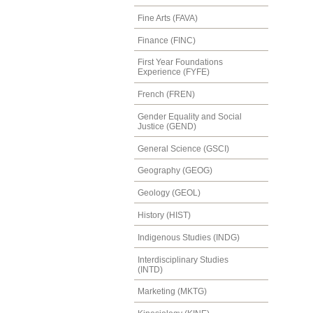
Fine Arts (FAVA)
Finance (FINC)
First Year Foundations
Experience (FYFE)
French (FREN)
Gender Equality and Social
Justice (GEND)
General Science (GSCI)
Geography (GEOG)
Geology (GEOL)
History (HIST)
Indigenous Studies (INDG)
Interdisciplinary Studies
(INTD)
Marketing (MKTG)