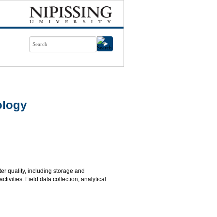
ology
ter quality, including storage and
vities. Field data collection, analytical