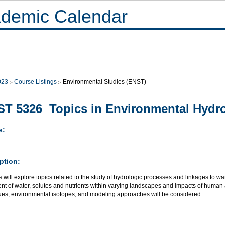
demic Calendar
023
Course Listings
Environmental Studies (ENST)
T 5326 Topics in Environmental Hydr
s:
ption:
 will explore topics related to the study of hydrologic processes and linkages to wa
 of water, solutes and nutrients within varying landscapes and impacts of human acti
ues, environmental isotopes, and modeling approaches will be considered.