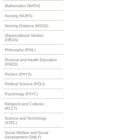
Mathematics (MATH)
Nursing (NURS)
Nursing Distance (NSGD)
Organizational Studies
(ORGS)
Philosophy (PHIL)
Physical and Health Education
(PHED)
Physics (PHYS)
Political Science (POLI)
Psychology (PSYC)
Religions and Cultures
(RLCT)
Science and Technology
(STEC)
Social Welfare and Social
Development (SWLF)