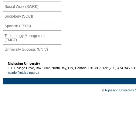
Social Work (SWRK)
Sociology (SOCI)
Spanish (ESPA)
Technology Management
(TMGT)
University Success (UNIV)
Nipissing University
100 College Drive, Box 5002, North Bay, ON, Canada P1B 8L7 Tel: (705) 474-3450 | 
nuinfo@nipissingu.ca
©
Nipissing University