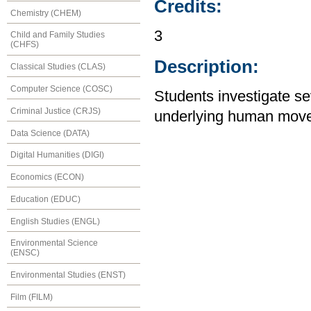
Credits:
Chemistry (CHEM)
3
Child and Family Studies
(CHFS)
Description:
Classical Studies (CLAS)
Computer Science (COSC)
Students investigate se
Criminal Justice (CRJS)
underlying human move
Data Science (DATA)
Digital Humanities (DIGI)
Economics (ECON)
Education (EDUC)
English Studies (ENGL)
Environmental Science
(ENSC)
Environmental Studies (ENST)
Film (FILM)