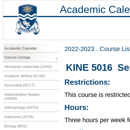
Academic Cale
2022-2023
Course Lis
Academic Calendar
Course Listings
KINE 5016 Se
Aboriginal Leadership (LEAD)
Academic Writing (ACAD)
Restrictions:
Accounting (ACCT)
This course is restricte
Administrative Studies
(ADMN)
Hours:
Anthropology (ANTH)
Astronomy (ASTR)
Three hours per week f
Biology (BIOL)