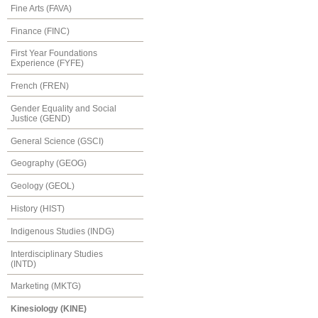
Fine Arts (FAVA)
Finance (FINC)
First Year Foundations
Experience (FYFE)
French (FREN)
Gender Equality and Social
Justice (GEND)
General Science (GSCI)
Geography (GEOG)
Geology (GEOL)
History (HIST)
Indigenous Studies (INDG)
Interdisciplinary Studies
(INTD)
Marketing (MKTG)
Kinesiology (KINE)