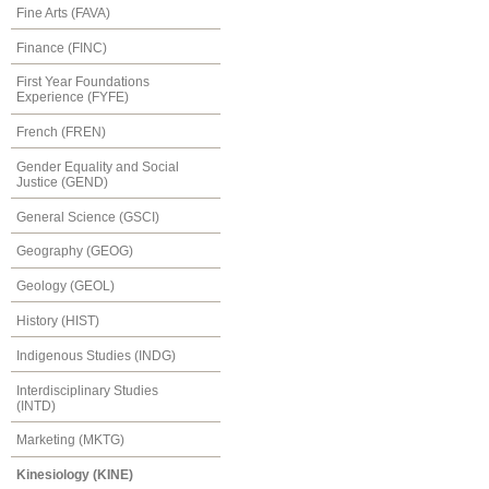
Fine Arts (FAVA)
Finance (FINC)
First Year Foundations
Experience (FYFE)
French (FREN)
Gender Equality and Social
Justice (GEND)
General Science (GSCI)
Geography (GEOG)
Geology (GEOL)
History (HIST)
Indigenous Studies (INDG)
Interdisciplinary Studies
(INTD)
Marketing (MKTG)
Kinesiology (KINE)