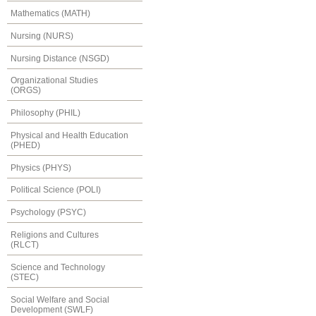
Mathematics (MATH)
Nursing (NURS)
Nursing Distance (NSGD)
Organizational Studies
(ORGS)
Philosophy (PHIL)
Physical and Health Education
(PHED)
Physics (PHYS)
Political Science (POLI)
Psychology (PSYC)
Religions and Cultures
(RLCT)
Science and Technology
(STEC)
Social Welfare and Social
Development (SWLF)