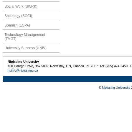
Social Work (SWRK)
Sociology (SOCI)
Spanish (ESPA)
Technology Management
(TMGT)
University Success (UNIV)
Nipissing University
100 College Drive, Box 5002, North Bay, ON, Canada P1B 8L7 Tel: (705) 474-3450 | 
nuinfo@nipissingu.ca
©
Nipissing University