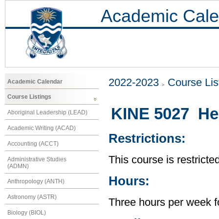
Academic Cale
2022-2023
Course Lis
Academic Calendar
Course Listings
KINE 5027 He
Aboriginal Leadership (LEAD)
Academic Writing (ACAD)
Restrictions:
Accounting (ACCT)
This course is restricte
Administrative Studies
(ADMN)
Hours:
Anthropology (ANTH)
Astronomy (ASTR)
Three hours per week f
Biology (BIOL)