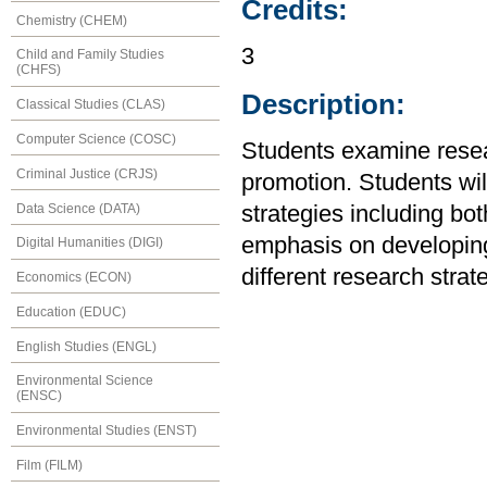
Credits:
Chemistry (CHEM)
3
Child and Family Studies
(CHFS)
Description:
Classical Studies (CLAS)
Computer Science (COSC)
Students examine resea
Criminal Justice (CRJS)
promotion. Students wil
Data Science (DATA)
strategies including bo
emphasis on developing 
Digital Humanities (DIGI)
different research stra
Economics (ECON)
Education (EDUC)
English Studies (ENGL)
Environmental Science
(ENSC)
Environmental Studies (ENST)
Film (FILM)