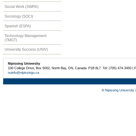
Social Work (SWRK)
Sociology (SOCI)
Spanish (ESPA)
Technology Management
(TMGT)
University Success (UNIV)
Nipissing University
100 College Drive, Box 5002, North Bay, ON, Canada P1B 8L7 Tel: (705) 474-3450 | 
nuinfo@nipissingu.ca
©
Nipissing University