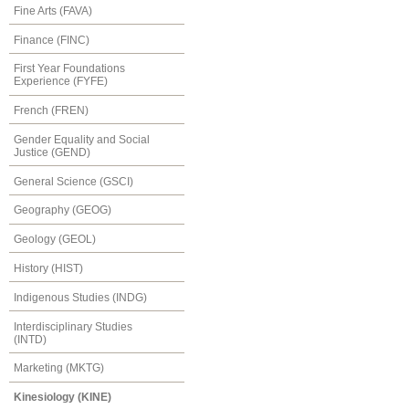
Fine Arts (FAVA)
Finance (FINC)
First Year Foundations
Experience (FYFE)
French (FREN)
Gender Equality and Social
Justice (GEND)
General Science (GSCI)
Geography (GEOG)
Geology (GEOL)
History (HIST)
Indigenous Studies (INDG)
Interdisciplinary Studies
(INTD)
Marketing (MKTG)
Kinesiology (KINE)