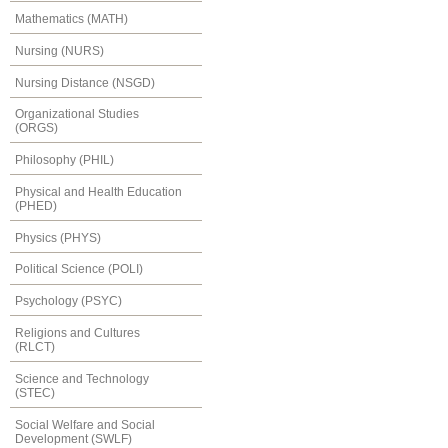
Mathematics (MATH)
Nursing (NURS)
Nursing Distance (NSGD)
Organizational Studies
(ORGS)
Philosophy (PHIL)
Physical and Health Education
(PHED)
Physics (PHYS)
Political Science (POLI)
Psychology (PSYC)
Religions and Cultures
(RLCT)
Science and Technology
(STEC)
Social Welfare and Social
Development (SWLF)