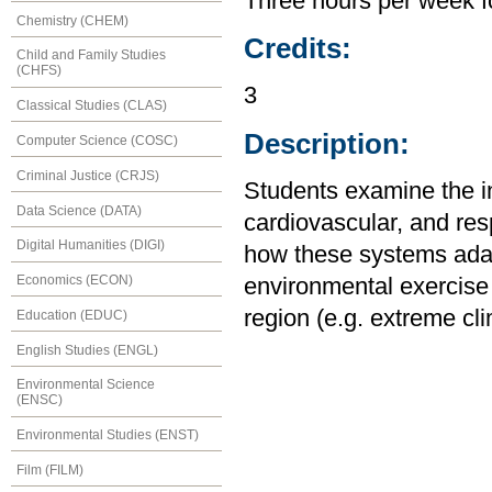
Three hours per week f
Chemistry (CHEM)
Credits:
Child and Family Studies
(CHFS)
3
Classical Studies (CLAS)
Description:
Computer Science (COSC)
Criminal Justice (CRJS)
Students examine the in
Data Science (DATA)
cardiovascular, and re
Digital Humanities (DIGI)
how these systems adapt
Economics (ECON)
environmental exercise 
region (e.g. extreme cl
Education (EDUC)
English Studies (ENGL)
Environmental Science
(ENSC)
Environmental Studies (ENST)
Film (FILM)