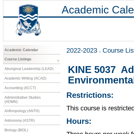
Academic Cale
2022-2023
Course Lis
Academic Calendar
Course Listings
KINE 5037 Ad
Aboriginal Leadership (LEAD)
Environmental
Academic Writing (ACAD)
Accounting (ACCT)
Restrictions:
Administrative Studies
(ADMN)
This course is restricte
Anthropology (ANTH)
Hours:
Astronomy (ASTR)
Biology (BIOL)