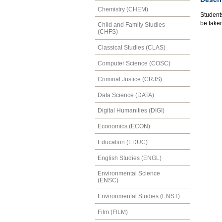
Chemistry (CHEM)
Students
be take
Child and Family Studies
(CHFS)
Classical Studies (CLAS)
Computer Science (COSC)
Criminal Justice (CRJS)
Data Science (DATA)
Digital Humanities (DIGI)
Economics (ECON)
Education (EDUC)
English Studies (ENGL)
Environmental Science
(ENSC)
Environmental Studies (ENST)
Film (FILM)