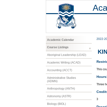
Aca
2022-2
Academic Calendar
Course Listings
KIN
Aboriginal Leadership (LEAD)
Restri
Academic Writing (ACAD)
This cou
Accounting (ACCT)
Hours
Administrative Studies
(ADMN)
Three h
Anthropology (ANTH)
Credit
Astronomy (ASTR)
3
Biology (BIOL)
Descri