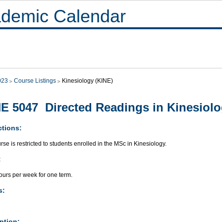
demic Calendar
023
Course Listings
Kinesiology (KINE)
E 5047 Directed Readings in Kinesiol
ctions:
rse is restricted to students enrolled in the MSc in Kinesiology.
:
ours per week for one term.
s:
ption: