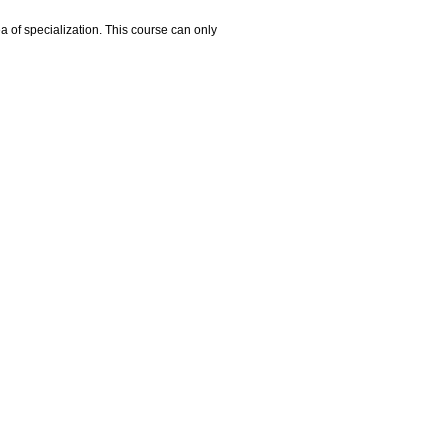
ea of specialization. This course can only