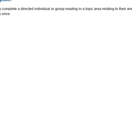
 complete a directed individual or group reading in a topic area relating to their ar
n once.