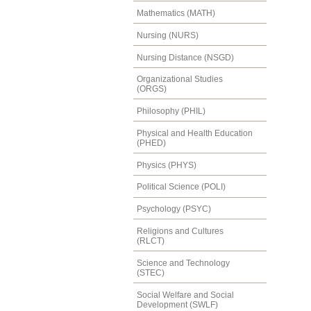
Mathematics (MATH)
Nursing (NURS)
Nursing Distance (NSGD)
Organizational Studies
(ORGS)
Philosophy (PHIL)
Physical and Health Education
(PHED)
Physics (PHYS)
Political Science (POLI)
Psychology (PSYC)
Religions and Cultures
(RLCT)
Science and Technology
(STEC)
Social Welfare and Social
Development (SWLF)