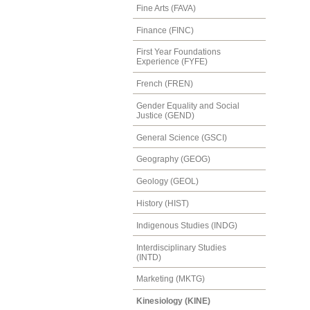
Fine Arts (FAVA)
Finance (FINC)
First Year Foundations
Experience (FYFE)
French (FREN)
Gender Equality and Social
Justice (GEND)
General Science (GSCI)
Geography (GEOG)
Geology (GEOL)
History (HIST)
Indigenous Studies (INDG)
Interdisciplinary Studies
(INTD)
Marketing (MKTG)
Kinesiology (KINE)