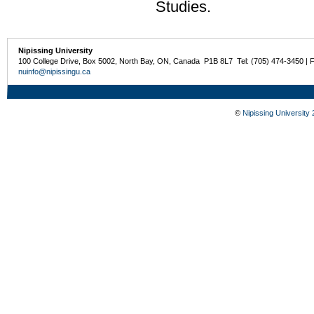
Studies.
Nipissing University
100 College Drive, Box 5002, North Bay, ON, Canada P1B 8L7 Tel: (705) 474-3450 | 
nuinfo@nipissingu.ca
©
Nipissing University