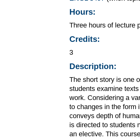
Hours:
Three hours of lecture 
Credits:
3
Description:
The short story is one 
students examine texts 
work. Considering a var
to changes in the form i
conveys depth of huma
is directed to students
an elective. This cours