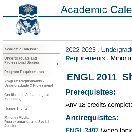
Academic Cale
2022-2023
Undergradu
Academic Calendar
Requirements
Minor i
Undergraduate and
Professional Studies
Program Requirements
ENGL 2011 Sho
Program Requirements -
Undergraduate & Professional
Prerequisites:
Certificate in Archaeological
Monitoring
Any 18 credits complet
Human Rights
Antirequisites:
Minor in Media,
Representation and Social
Justice
ENGL 3497
(when topic