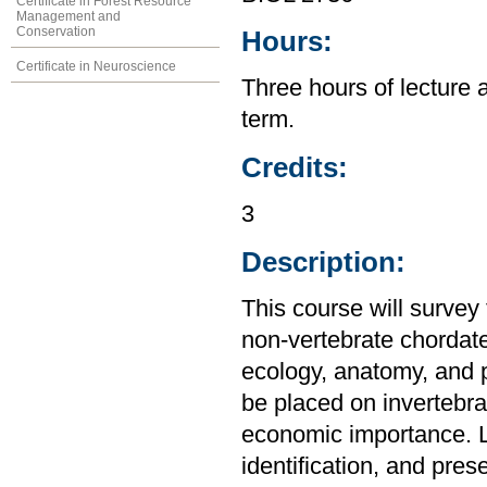
Certificate in Forest Resource
Management and
Conservation
Hours:
Certificate in Neuroscience
Three hours of lecture 
term.
Credits:
3
Description:
This course will survey 
non-vertebrate chordate
ecology, anatomy, and p
be placed on invertebrat
economic importance. La
identification, and pres