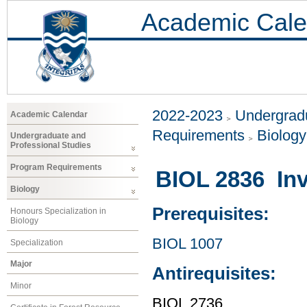
Academic Cale
2022-2023
Undergradu
Academic Calendar
Requirements
Biology
Undergraduate and
Professional Studies
Program Requirements
BIOL 2836 Inv
Biology
Prerequisites:
Honours Specialization in
Biology
BIOL 1007
Specialization
Major
Antirequisites:
Minor
BIOL 2736