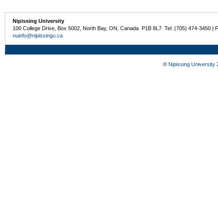
Nipissing University
100 College Drive, Box 5002, North Bay, ON, Canada P1B 8L7 Tel: (705) 474-3450 | 
nuinfo@nipissingu.ca
©
Nipissing University