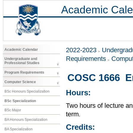
Academic Cale
2022-2023
Undergradu
Academic Calendar
Requirements
Comput
Undergraduate and
Professional Studies
Program Requirements
COSC 1666 En
Computer Science
Hours:
BSc Honours Specialization
BSc Specialization
Two hours of lecture an
BSc Major
term.
BA Honours Specialization
Credits:
BA Specialization