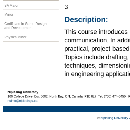
BA Major
3
Minor
Description:
Certificate in Game Design
and Development
This course introduces 
Physics Minor
communication. In additi
practical, project-base
Topics include drafting,
techniques, dimensionin
in engineering applicati
Nipissing University
100 College Drive, Box 5002, North Bay, ON, Canada P1B 8L7 Tel: (705) 474-3450 | 
nuinfo@nipissingu.ca
©
Nipissing University