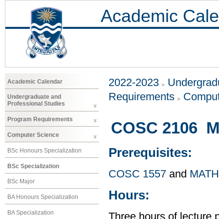
Academic Cale
2022-2023
Undergradu
Academic Calendar
Requirements
Comput
Undergraduate and
Professional Studies
Program Requirements
COSC 2106 Ma
Computer Science
Prerequisites:
BSc Honours Specialization
BSc Specialization
COSC 1557
and
MATH
BSc Major
Hours:
BA Honours Specialization
BA Specialization
Three hours of lecture 