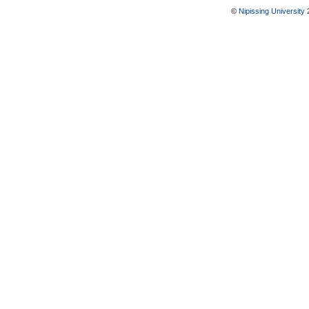
©
Nipissing University