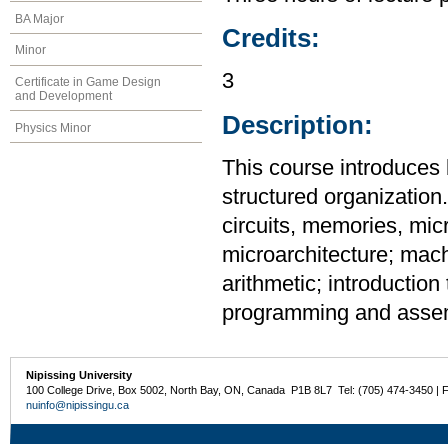
BA Major
Credits:
Minor
3
Certificate in Game Design
and Development
Description:
Physics Minor
This course introduce
structured organization.
circuits, memories, mic
microarchitecture; mach
arithmetic; introductio
programming and assem
Nipissing University
100 College Drive, Box 5002, North Bay, ON, Canada P1B 8L7 Tel: (705) 474-3450 | 
nuinfo@nipissingu.ca