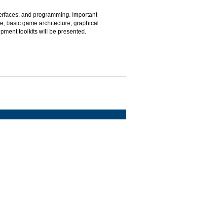
erfaces, and programming. Important
e, basic game architecture, graphical
ment toolkits will be presented.