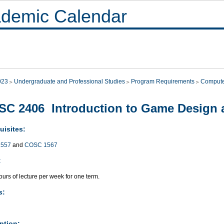
demic Calendar
023
Undergraduate and Professional Studies
Program Requirements
Compute
C 2406 Introduction to Game Design
uisites:
557
and
COSC 1567
:
urs of lecture per week for one term.
s:
ption: