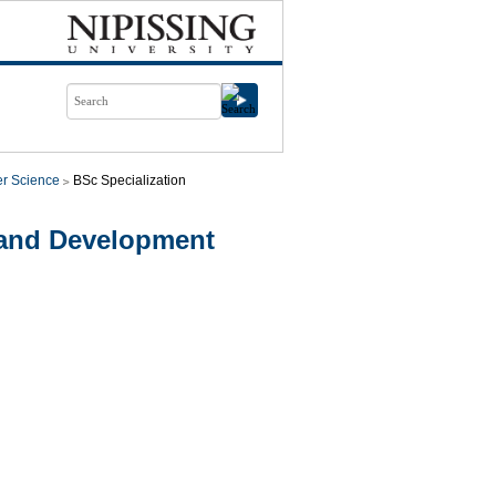
r Science
BSc Specialization
 and Development