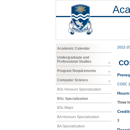
Aca
2022-2
Academic Calendar
Undergraduate and
COS
Professional Studies
Program Requirements
Prereq
Computer Science
COSC 1
BSc Honours Specialization
Hours
BSc Specialization
Three ho
BSc Major
Credit
BA Honours Specialization
3
BA Specialization
Descri