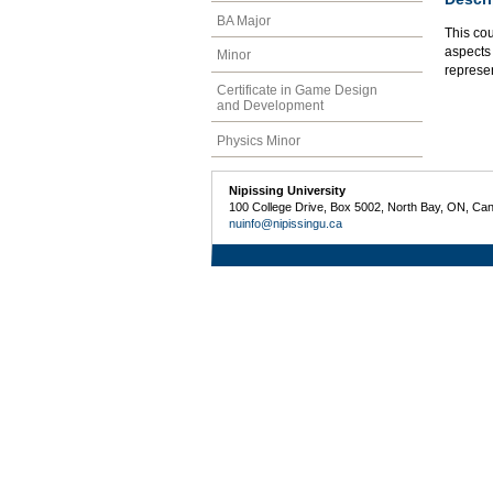
BA Major
This co
aspects 
Minor
represe
Certificate in Game Design
and Development
Physics Minor
Nipissing University
100 College Drive, Box 5002, North Bay, ON, Ca
nuinfo@nipissingu.ca