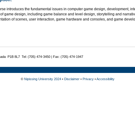
urse introduces the fundamental issues in computer game design, development, int
of game design, including game balance and level design, storytelling and narrativ
ntation of scenes, user interaction, game hardware and consoles, and game develop
nada P1B 8L7 Tel: (705) 474-3450 | Fax: (705) 474-1947
©
Nipissing University 2024
•
Disclaimer
•
Privacy
•
Accessibility