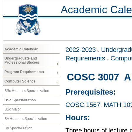
Academic Cale
2022-2023
Undergradu
Academic Calendar
Requirements
Comput
Undergraduate and
Professional Studies
Program Requirements
COSC 3007 Arti
Computer Science
Prerequisites:
BSc Honours Specialization
BSc Specialization
COSC 1567
,
MATH 10
BSc Major
Hours:
BA Honours Specialization
BA Specialization
Three hours of lecture 