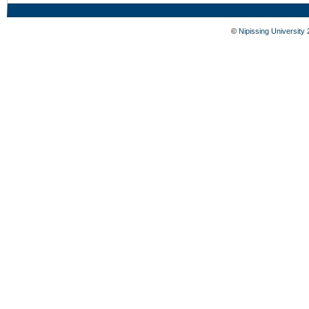
©
Nipissing University