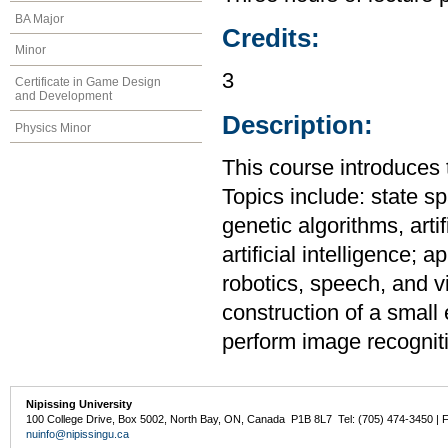
BA Major
Credits:
Minor
3
Certificate in Game Design
and Development
Description:
Physics Minor
This course introduces th
Topics include: state s
genetic algorithms, artif
artificial intelligence;
robotics, speech, and vi
construction of a small 
perform image recognit
Nipissing University
100 College Drive, Box 5002, North Bay, ON, Canada P1B 8L7 Tel: (705) 474-3450 | 
nuinfo@nipissingu.ca