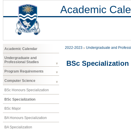
Academic Cale
2022-2023
Undergraduate and Professi
Academic Calendar
Undergraduate and
BSc Specialization
Professional Studies
Program Requirements
Computer Science
BSc Honours Specialization
BSc Specialization
BSc Major
BA Honours Specialization
BA Specialization