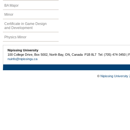
BA Major
Minor
Certificate in Game Design
and Development
Physics Minor
Nipissing University
100 College Drive, Box 5002, North Bay, ON, Canada P1B 8L7 Tel: (705) 474-3450 | 
nuinfo@nipissingu.ca
©
Nipissing University