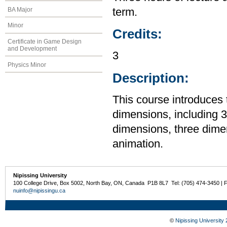
BA Major
term.
Minor
Credits:
Certificate in Game Design
and Development
3
Physics Minor
Description:
This course introduces 
dimensions, including 3
dimensions, three dime
animation.
Nipissing University
100 College Drive, Box 5002, North Bay, ON, Canada P1B 8L7 Tel: (705) 474-3450 | 
nuinfo@nipissingu.ca
©
Nipissing University