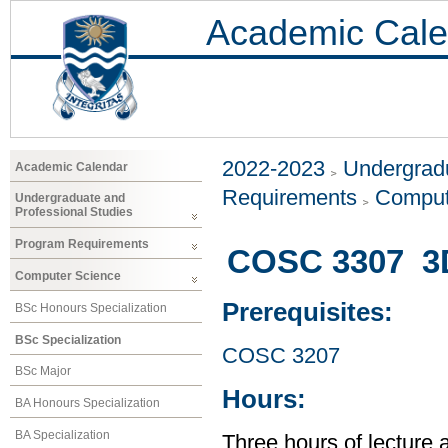
Academic Cale
2022-2023
Undergradu
Academic Calendar
Requirements
Comput
Undergraduate and
Professional Studies
Program Requirements
COSC 3307 3D
Computer Science
Prerequisites:
BSc Honours Specialization
BSc Specialization
COSC 3207
BSc Major
Hours:
BA Honours Specialization
BA Specialization
Three hours of lecture 