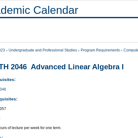
demic Calendar
023
Undergraduate and Professional Studies
Program Requirements
Compute
H 2046 Advanced Linear Algebra I
uisites:
046
quisites:
057
:
urs of lecture per week for one term.
s: