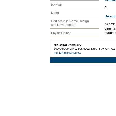
BA Major
3
Minor
Descri
Certificate in Game Design
A contin
and Development
dimensio
quadrati
Physics Minor
Nipissing University
100 College Drive, Box 5002, North Bay, ON, Ca
nuinfo@nipissingu.ca