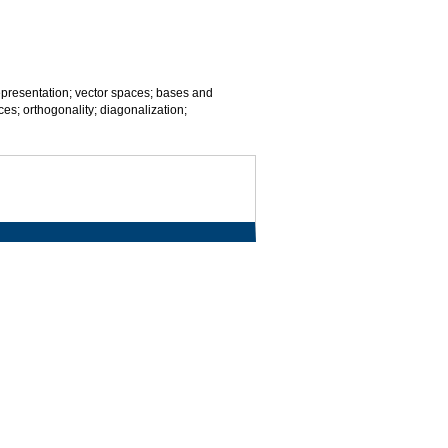
 representation; vector spaces; bases and
es; orthogonality; diagonalization;