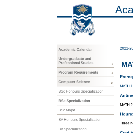
Aca
2022-2
Academic Calendar
Undergraduate and
MAT
Professional Studies
Program Requirements
Prereq
Computer Science
MATH 1
BSc Honours Specialization
Antire
BSc Specialization
MATH 2
BSc Major
Hours
BA Honours Specialization
Three ho
BA Specialization
Credit