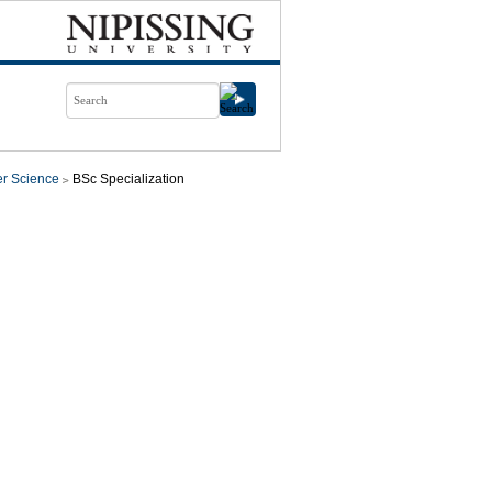
r Science
BSc Specialization