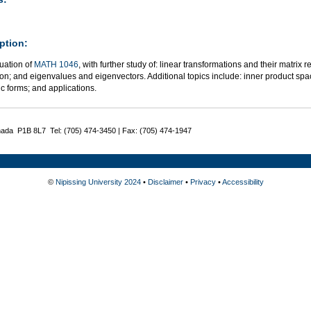
ption:
uation of
MATH 1046
, with further study of: linear transformations and their matrix
n; and eigenvalues and eigenvectors. Additional topics include: inner product spac
c forms; and applications.
nada P1B 8L7 Tel: (705) 474-3450 | Fax: (705) 474-1947
©
Nipissing University 2024
•
Disclaimer
•
Privacy
•
Accessibility